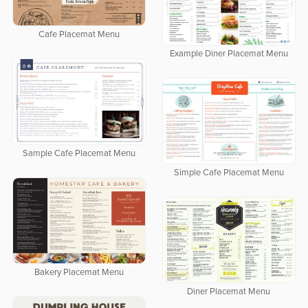
Cafe Placemat Menu
Example Diner Placemat Menu
Sample Cafe Placemat Menu
Simple Cafe Placemat Menu
Bakery Placemat Menu
Diner Placemat Menu