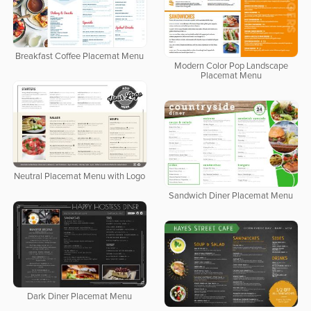
Breakfast Coffee Placemat Menu
Modern Color Pop Landscape
Placemat Menu
Neutral Placemat Menu with Logo
Sandwich Diner Placemat Menu
Dark Diner Placemat Menu