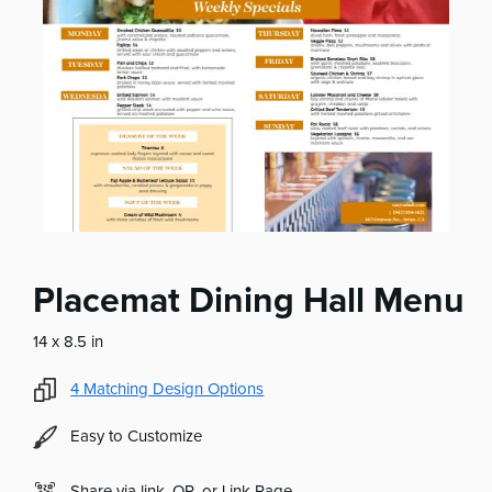
Placemat Dining Hall Menu
14 x 8.5 in
4
Matching Design Options
Easy to Customize
Share via link, QR, or Link Page