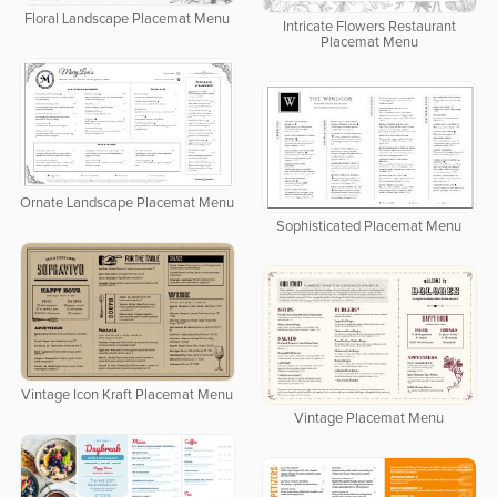
Floral Landscape Placemat Menu
Intricate Flowers Restaurant
Placemat Menu
Ornate Landscape Placemat Menu
Sophisticated Placemat Menu
Vintage Icon Kraft Placemat Menu
Vintage Placemat Menu