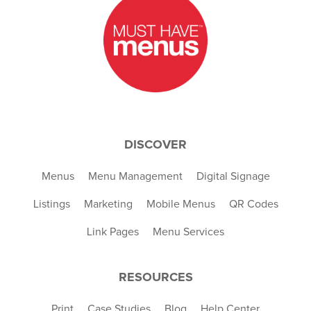
DISCOVER
Menus
Menu Management
Digital Signage
Listings
Marketing
Mobile Menus
QR Codes
Link Pages
Menu Services
RESOURCES
Print
Case Studies
Blog
Help Center