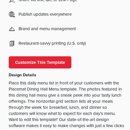
Publish updates everywhere
Brand and menu management
Restaurant-savvy printing (U.S. only)
Customize This Template
Design Details
Place this daily menu list in front of your customers with the
Placemat Dining Hall Menu template. The photos featured in
this dining hall menu give a sneak peek into your tasty lunch
offerings. The horizontal grid section lists all your meals
through the week for breakfast, lunch, and dinner so
customers will know what to expect for each day's menu.
Want to edit this template? Our state-of-the-art design
software makes it easy to make changes with just a few clicks