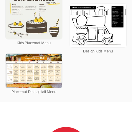
Kids Placemat Menu
Design Kids Menu
Placemat Dining Hall Menu