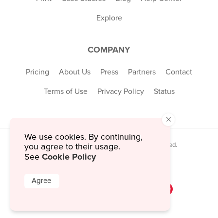
Explore
COMPANY
Pricing
About Us
Press
Partners
Contact
Terms of Use
Privacy Policy
Status
×
We use cookies. By continuing,
© 2026 MustHaveMenus Inc. All Rights Reserved.
you agree to their usage.
© QR Code is a registered trademark of
Cookie Policy
See
Denso Wave Incorporated
Agree