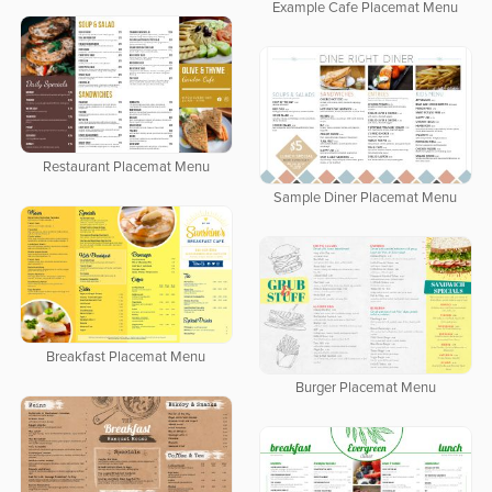
Example Cafe Placemat Menu
Restaurant Placemat Menu
Sample Diner Placemat Menu
Breakfast Placemat Menu
Burger Placemat Menu