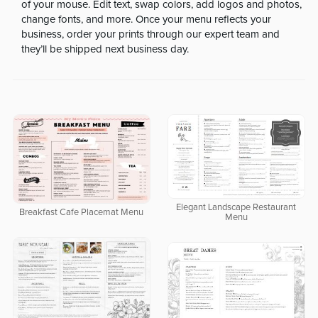
of your mouse. Edit text, swap colors, add logos and photos,
change fonts, and more. Once your menu reflects your
business, order your prints through our expert team and
they’ll be shipped next business day.
Elegant Landscape Restaurant
Breakfast Cafe Placemat Menu
Menu