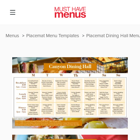
Menus
Placemat Menu Templates
Placemat Dining Hall Men