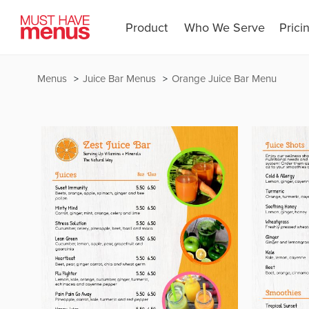
Product
Who We Serve
Prici
Menus
Juice Bar Menus
Orange Juice Bar Menu