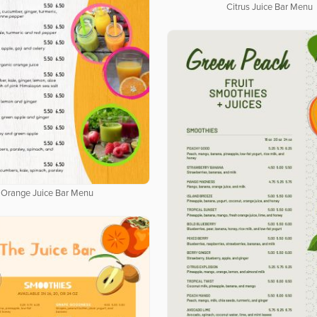
Citrus Juice Bar Menu
Orange Juice Bar Menu