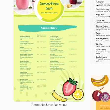
Smoothie Juice Bar Menu