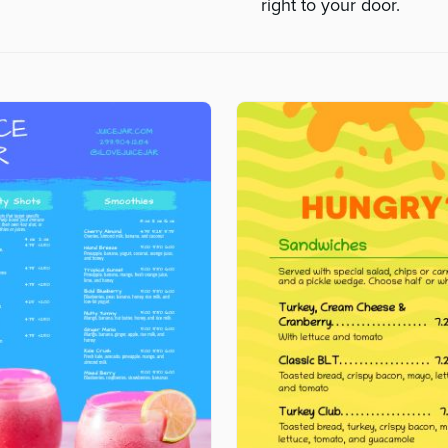
right to your door.