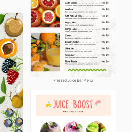
Pressed Juice Bar Menu