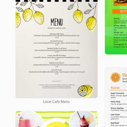
Local Cafe Menu