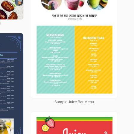
u
Sample Juice Bar Menu