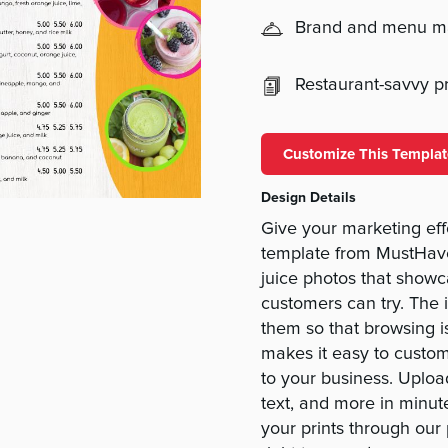
Brand and menu 
Restaurant-savvy pri
Customize This Templat
Design Details
Give your marketing ef
template from MustHave
juice photos that showca
customers can try. The 
them so that browsing i
makes it easy to custom
to your business. Uploa
text, and more in minut
your prints through our