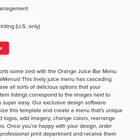
management
nting (U.S. only)
e
forts some zest with the Orange Juice Bar Menu
Menus! This lively juice menu has cascading
se all sorts of delicious options that your
item listings correspond to the images next to
s super easy. Our exclusive design software
ize this template and create a menu that’s unique
d logos, add imagery, change colors, rearrange
es. Once you’re happy with your design, order
 professional print department and receive them