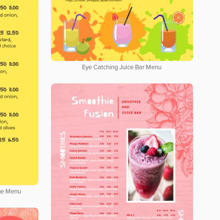
Eye Catching Juice Bar Menu
age Menu