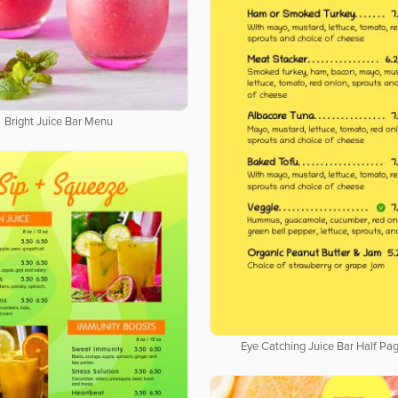
Bright Juice Bar Menu
Eye Catching Juice Bar Half P