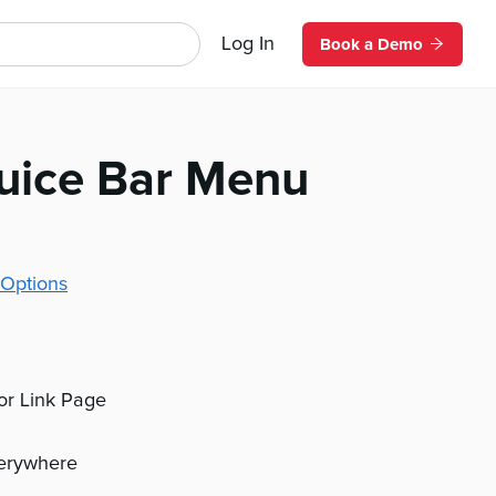
Log In
Book a Demo
uice Bar Menu
Options
 or Link Page
verywhere