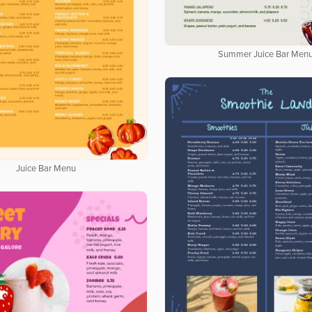
Summer Juice Bar Men
Juice Bar Menu