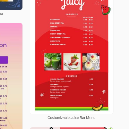
nu
Customizable Juice Bar Menu