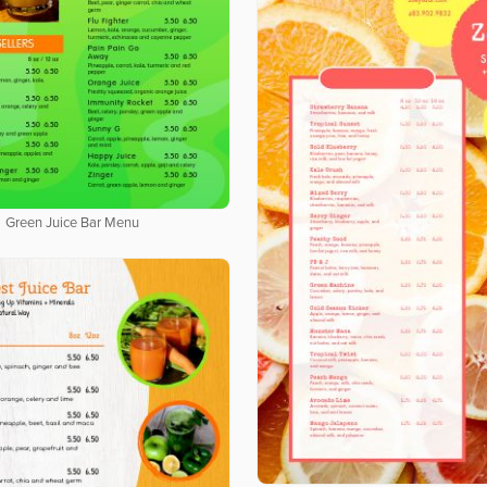
Green Juice Bar Menu