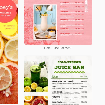
Floral Juice Bar Menu