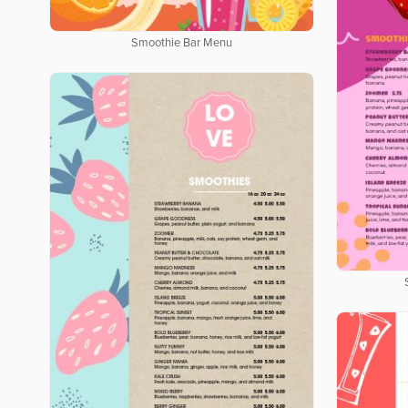
Smoothie Bar Menu