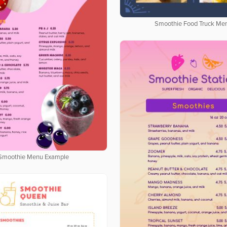
Smoothie Food Truck Me
Smoothie Menu Example