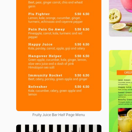
Fruity Juice Bar Half Page Menu