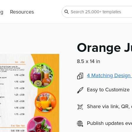
ng
Resources
Orange J
8.5 x 14 in
4
Matching Design 
Easy to Customize
Share via link, QR,
Publish updates e