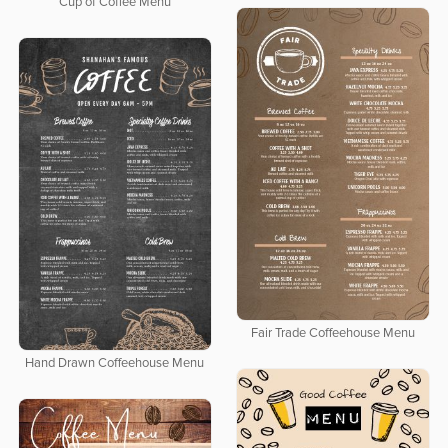
Cup of Coffee Menu
Fair Trade Coffeehouse Menu
Hand Drawn Coffeehouse Menu