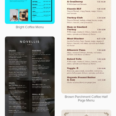
Bright Coffee Menu
Brown Parchment Coffee Half
Page Menu