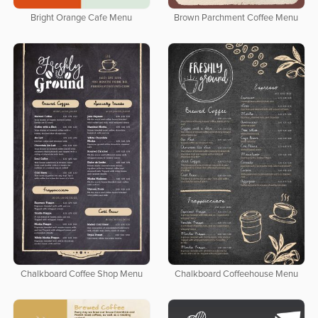
Bright Orange Cafe Menu
Brown Parchment Coffee Menu
Chalkboard Coffee Shop Menu
Chalkboard Coffeehouse Menu