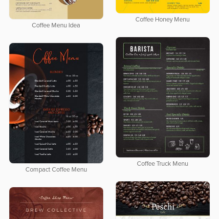
Coffee Honey Menu
Coffee Menu Idea
Coffee Truck Menu
Compact Coffee Menu