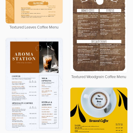
Textured Leaves Coffee Menu
Textured Woodgrain Coffee Menu