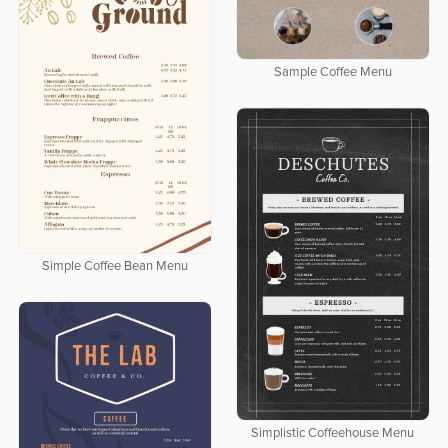
Sample Coffee Menu
Simple Coffee Bean Menu
Simplistic Coffeehouse Menu