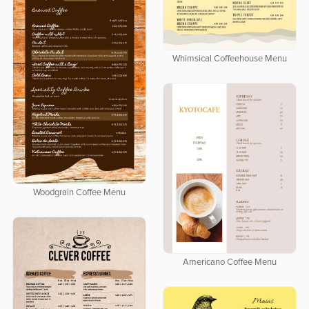
Whimsical Coffeehouse Menu
Woodgrain Coffee Menu
Americano Coffee Menu