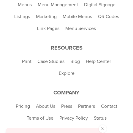
Menus
Menu Management
Digital Signage
Listings
Marketing
Mobile Menus
QR Codes
Link Pages
Menu Services
RESOURCES
Print
Case Studies
Blog
Help Center
Explore
COMPANY
Pricing
About Us
Press
Partners
Contact
Terms of Use
Privacy Policy
Status
×