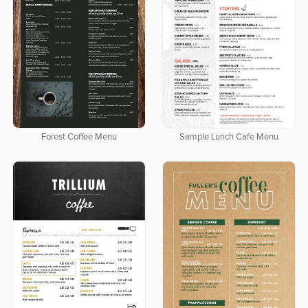
Forest Coffee Menu
Sample Lunch Cafe Menu