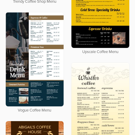
Trendy Coffee Shop Menu
Upscale Coffee Menu
Vogue Coffee Menu