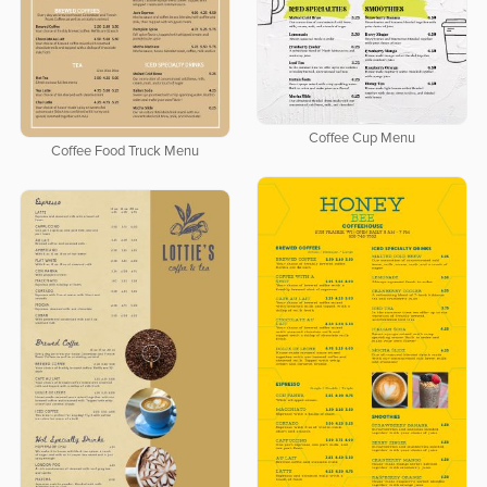
Coffee Cup Menu
Coffee Food Truck Menu