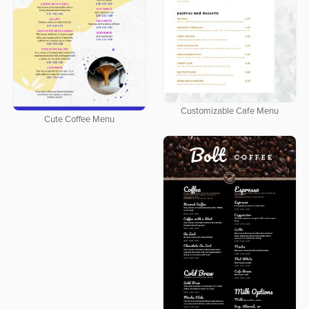
Customizable Cafe Menu
Cute Coffee Menu