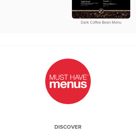
Dark Coffee Bean Menu
DISCOVER