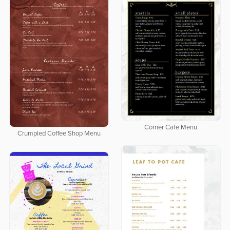
Corner Cafe Menu
Crumpled Coffee Shop Menu