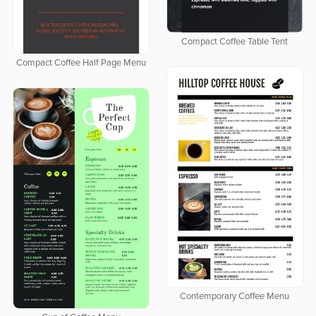
Compact Coffee Table Tent
Compact Coffee Half Page Menu
Contemporary Coffee Menu