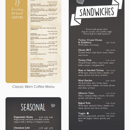
Classic Worn Coffee Menu