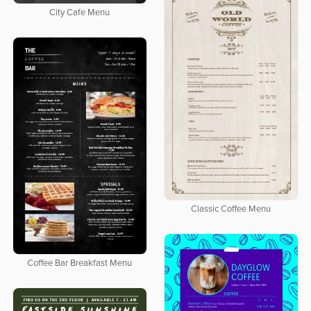
City Cafe Menu
Classic Coffee Menu
Coffee Bar Breakfast Menu