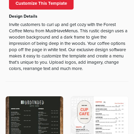
Customize This Template
Design Details
Invite customers to curl up and get cozy with the Forest
Coffee Menu from MustHaveMenus. This rustic design uses a
wooden background and a dark frame to give the
impression of being deep in the woods. Your coffee options
pop off the page in white text. Our exclusive design software
makes it easy to customize the template and create a menu
that’s unique to you. Upload logos, add imagery, change
colors, rearrange text and much more.