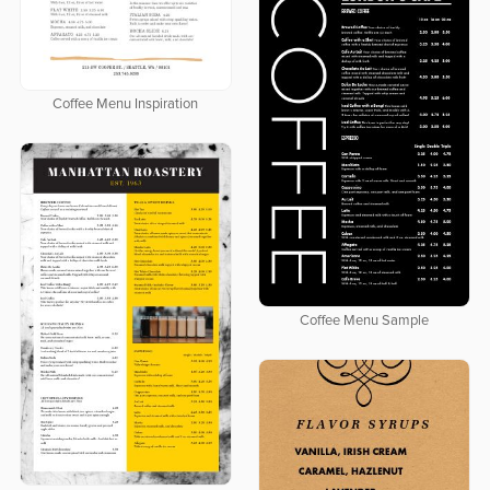
Coffee Menu Inspiration
Coffee Menu Sample