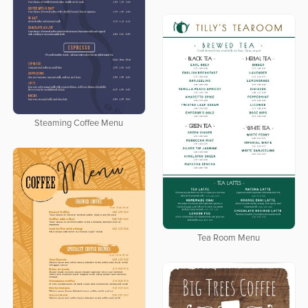
Steaming Coffee Menu
Tea Room Menu