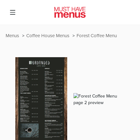
Menus
Coffee House Menus
Forest Coffee Menu