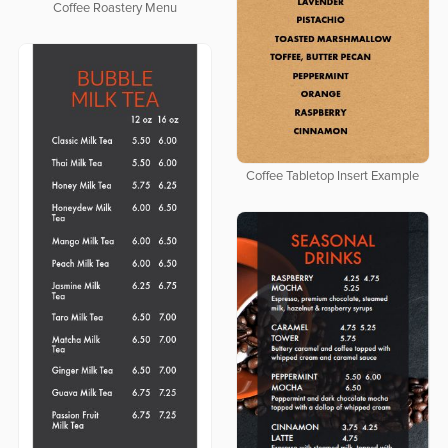
Coffee Roastery Menu
Coffee Tabletop Insert Example