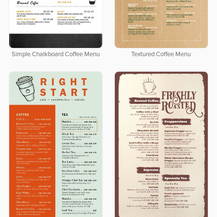
Simple Chalkboard Coffee Menu
Textured Coffee Menu