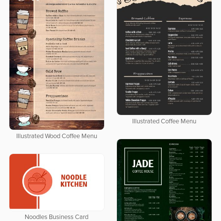
Illustrated Coffee Menu
Illustrated Wood Coffee Menu
Noodles Business Card