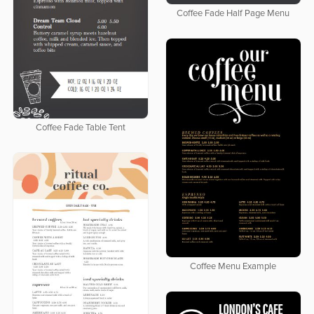
Coffee Fade Half Page Menu
Coffee Fade Table Tent
Coffee Menu Example