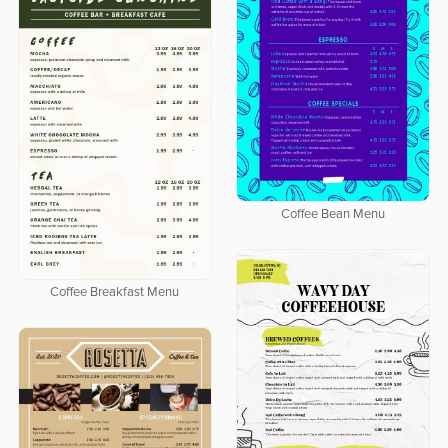
Coffee Bean Menu
Coffee Breakfast Menu