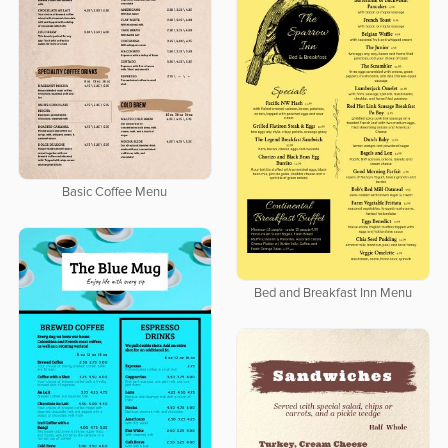
Basic Coffee Menu
Bed and Breakfast Inn Menu