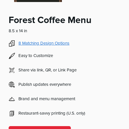
Forest Coffee Menu
8.5 x 14 in
8
Matching Design Options
Easy to Customize
Share via link, QR, or Link Page
Publish updates everywhere
Brand and menu management
Restaurant-savvy printing (U.S. only)