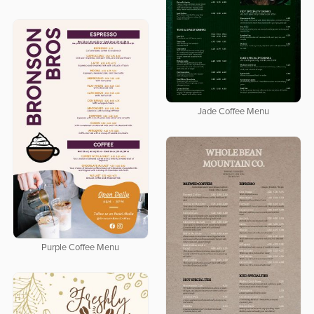
Jade Coffee Menu
Purple Coffee Menu