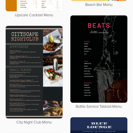
Beach Bar Menu
Upscale Cocktail Menu
Bottle Service Tabloid Menu
City Night Club Menu