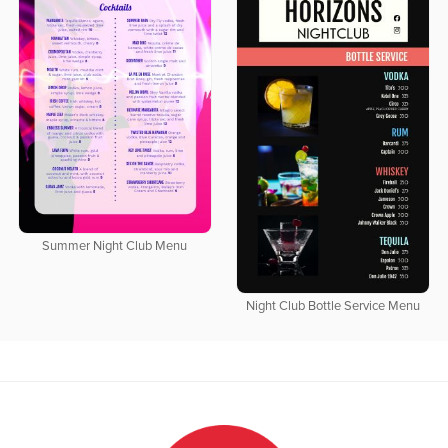
Summer Night Club Menu
Night Club Bottle Service Menu