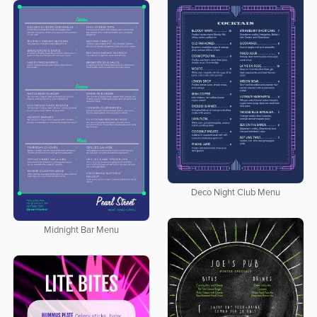
Deco Night Club Menu
Midnight Bar Menu