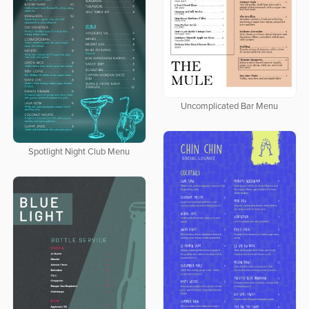
Uncomplicated Bar Menu
Spotlight Night Club Menu