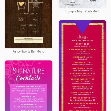
Example Night Club Menu
Fancy Sports Bar Menu