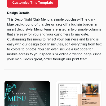
Customize This Template
Design Details
This Deco Night Club Menu is simple but classy! The dark
blue background of this design sets off a fuchsia border in
an art deco style. Menu items are listed in two simple columns
that are easy for you and your customers to navigate.
Customizing this menu to reflect your business and brand is
easy with our design tool. In minutes, edit everything from text
to colors to photos. You can even include a QR code for
mobile access to your specials or online ordering page. Once
your menu looks great, order through our print team.