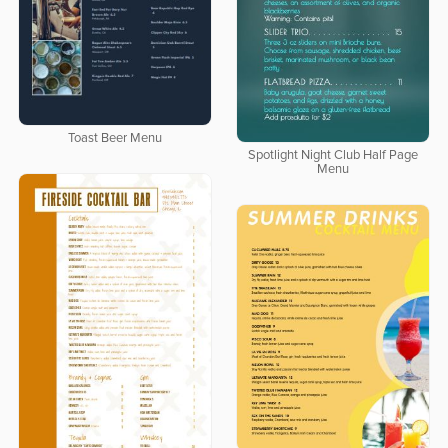
Toast Beer Menu
Spotlight Night Club Half Page
Menu