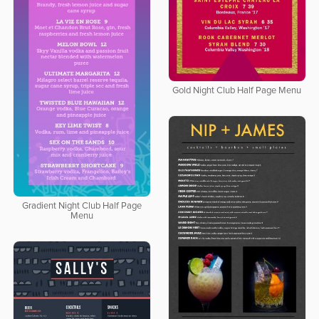
Gold Night Club Half Page Menu
Gradient Night Club Half Page
Menu