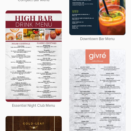
Compact Bar Menu
Downtown Bar Menu
Essential Night Club Menu