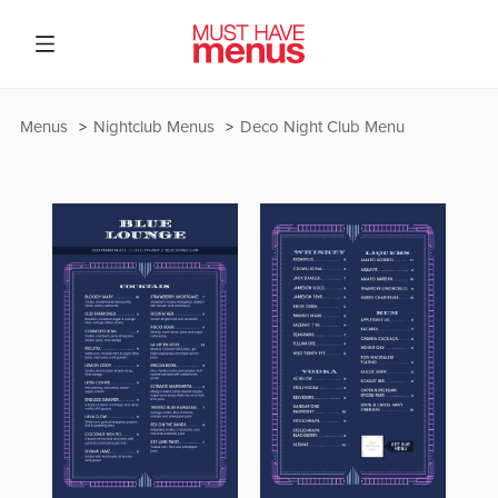
Menus
Nightclub Menus
Deco Night Club Menu