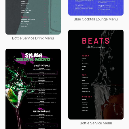
Blue Cocktail Lounge Menu
Bottle Service Drink Menu
Bottle Service Menu