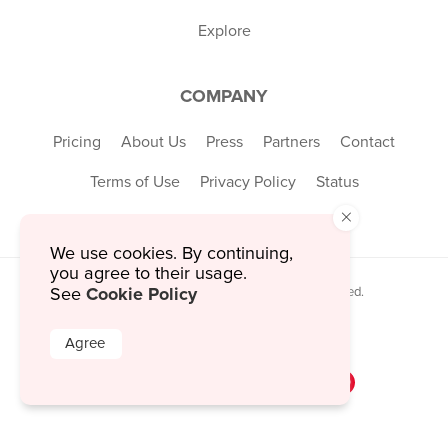
Explore
COMPANY
Pricing
About Us
Press
Partners
Contact
Terms of Use
Privacy Policy
Status
×
We use cookies. By continuing,
you agree to their usage.
Cookie Policy
© 2026 MustHaveMenus Inc. All Rights Reserved.
See
© QR Code is a registered trademark of
Denso Wave Incorporated
Agree