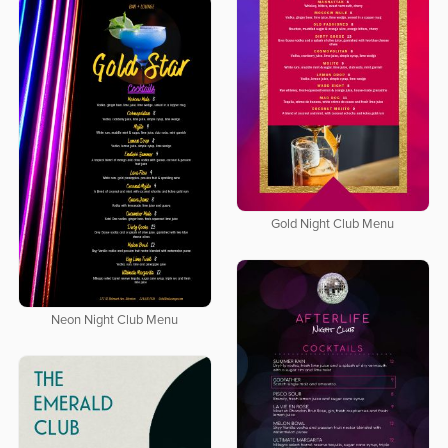
Gold Night Club Menu
Neon Night Club Menu