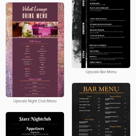
Upscale Bar Menu
Upscale Night Club Menu