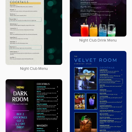
Night Club Drink Menu
Night Club Menu