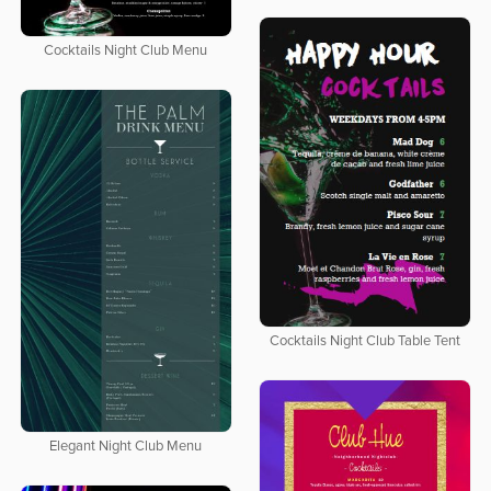
Cocktails Night Club Menu
Cocktails Night Club Table Tent
Elegant Night Club Menu