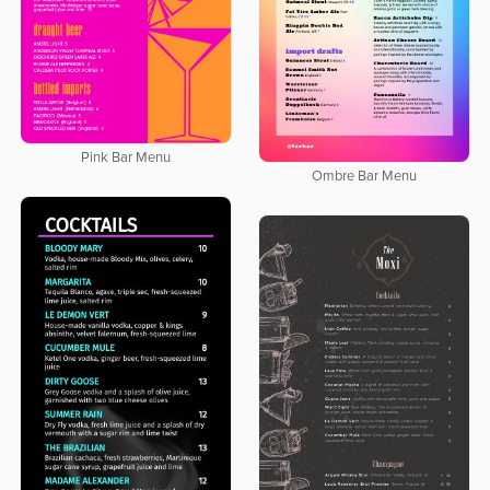
Pink Bar Menu
Ombre Bar Menu