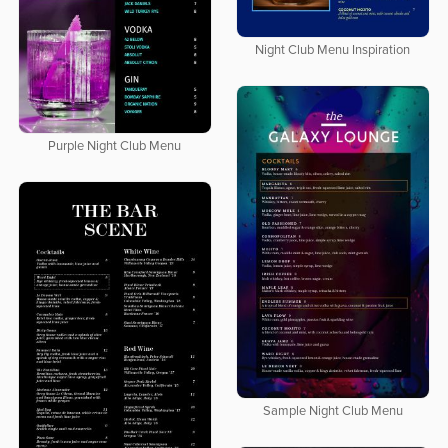
Night Club Menu Inspiration
Purple Night Club Menu
Sample Night Club Menu