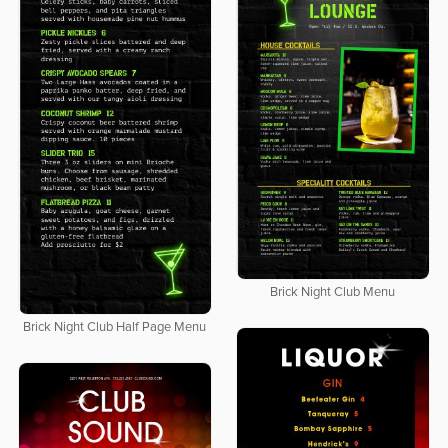
Brick Night Club Menu
Brick Night Club Half Page Menu