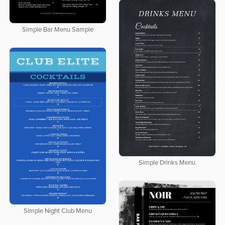
Simple Bar Menu Sample
Simple Drinks Menu
Simple Night Club Menu