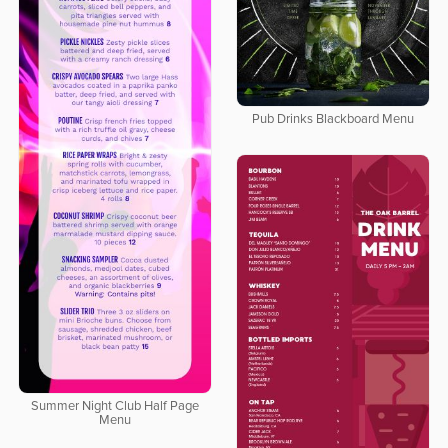
Pub Drinks Blackboard Menu
Summer Night Club Half Page
Menu