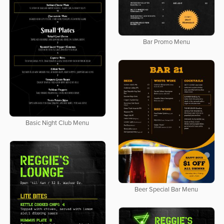
Bar Promo Menu
Basic Night Club Menu
Beer Special Bar Menu