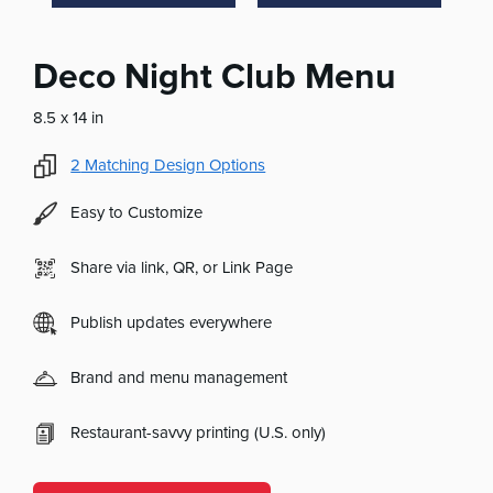
Deco Night Club Menu
8.5 x 14 in
2
Matching Design Options
Easy to Customize
Share via link, QR, or Link Page
Publish updates everywhere
Brand and menu management
Restaurant-savvy printing (U.S. only)