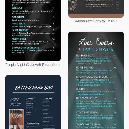
Restaurant Cocktail Menu
Purple Night Club Half Page Menu