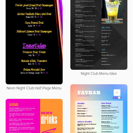
Night Club Menu Idea
Neon Night Club Half Page Menu