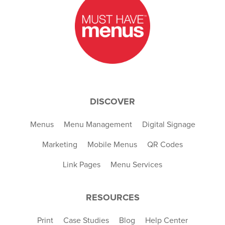
DISCOVER
Menus
Menu Management
Digital Signage
Marketing
Mobile Menus
QR Codes
Link Pages
Menu Services
RESOURCES
Print
Case Studies
Blog
Help Center