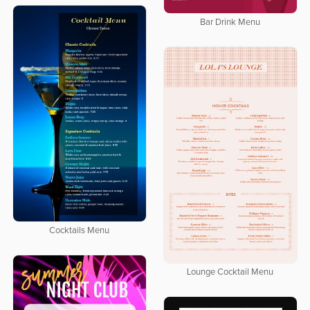
Bar Drink Menu
Cocktails Menu
Lounge Cocktail Menu