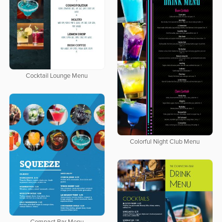
Cocktail Lounge Menu
Colorful Night Club Menu