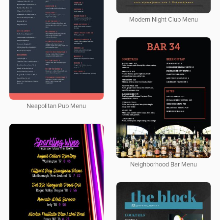
Modern Night Club Menu
Neapolitan Pub Menu
Neighborhood Bar Menu