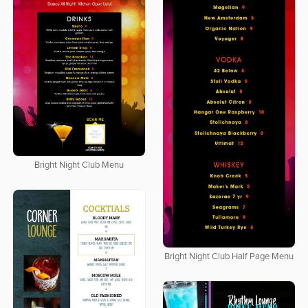
Bright Night Club Menu
Bright Night Club Half Page Menu