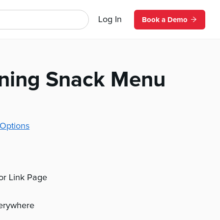
Log In
Book a Demo
ning Snack Menu
Options
 or Link Page
verywhere