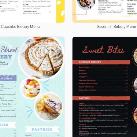
Cupcake Bakery Menu
Essential Bakery Menu