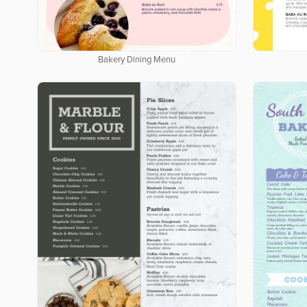
Bakery Dining Menu