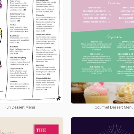
Fun Dessert Menu
Gourmet Dessert Menu