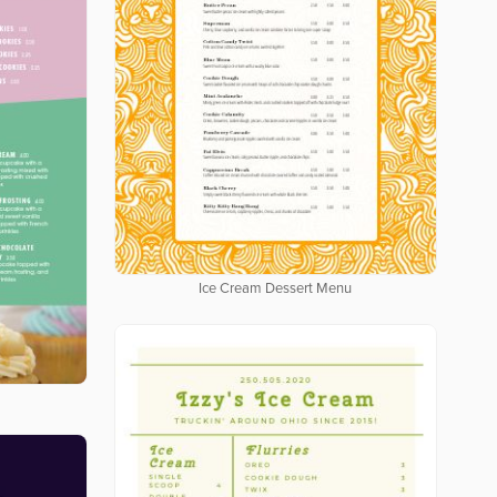
Ice Cream Dessert Menu