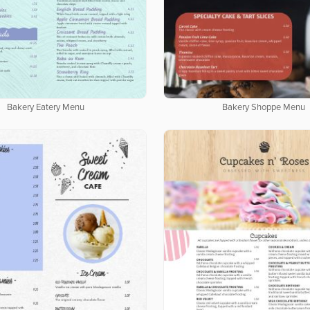
Bakery Eatery Menu
Bakery Shoppe Menu