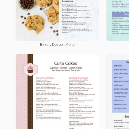
Bakery Dessert Menu