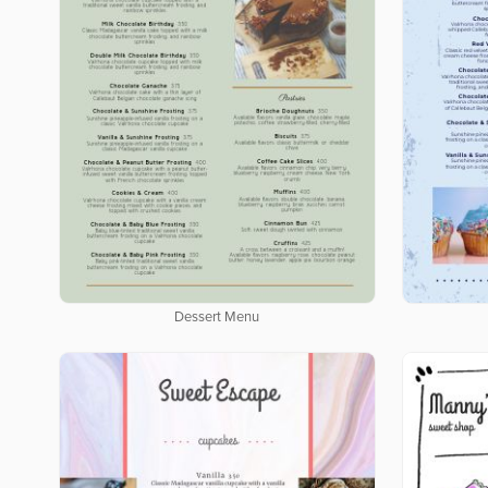
Dessert Menu