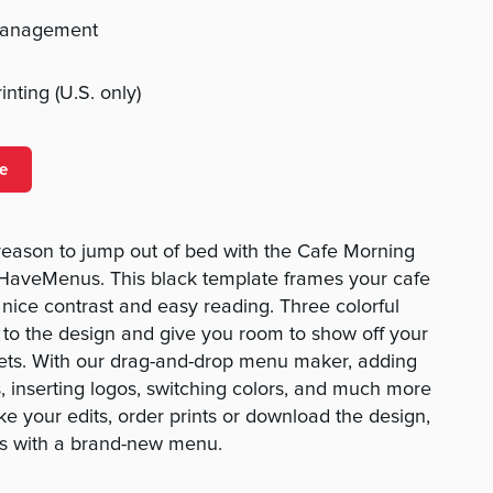
management
nting (U.S. only)
e
reason to jump out of bed with the Cafe Morning
aveMenus. This black template frames your cafe
 nice contrast and easy reading. Three colorful
to the design and give you room to show off your
eets. With our drag-and-drop menu maker, adding
, inserting logos, switching colors, and much more
ke your edits, order prints or download the design,
rs with a brand-new menu.