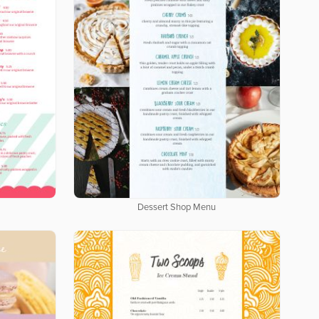
Dessert Shop Menu