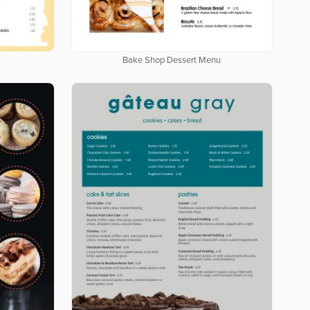
Bake Shop Dessert Menu