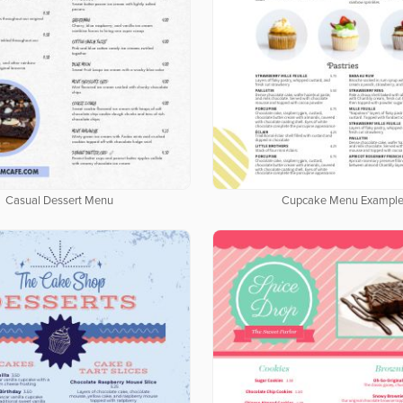
Casual Dessert Menu
Cupcake Menu Exampl