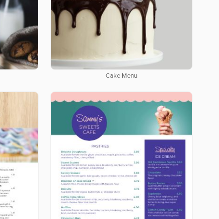
Cake Menu