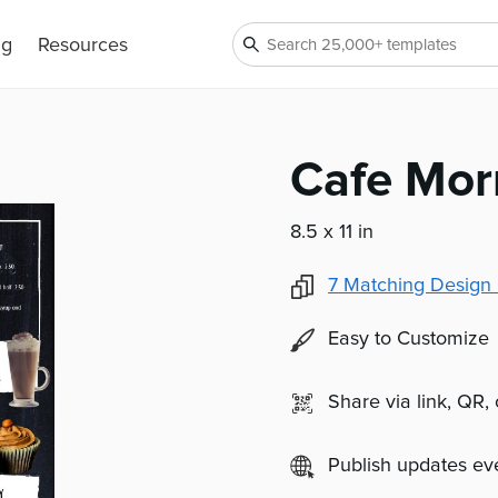
ng
Resources
Cafe Mor
8.5 x 11 in
7
Matching Design 
Easy to Customize
Share via link, QR,
Publish updates e