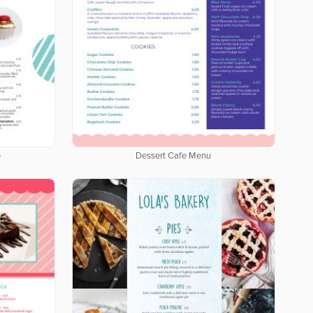
e
Dessert Cafe Menu