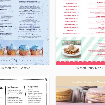
Dessert Menu Sample
Dessert Parlor Menu