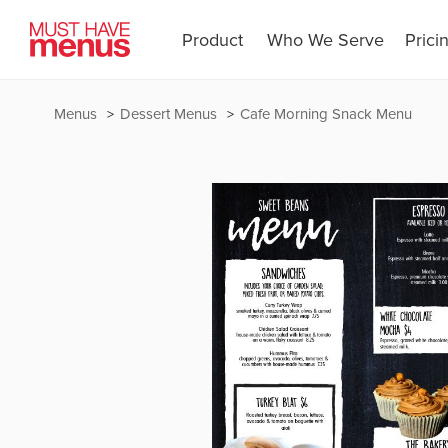
Product
Who We Serve
Prici
Menus
Dessert Menus
Cafe Morning Snack Menu