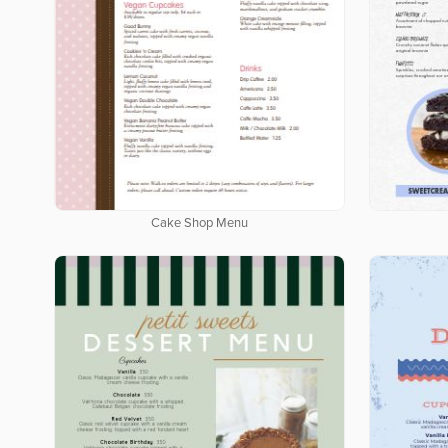
Cake Shop Menu