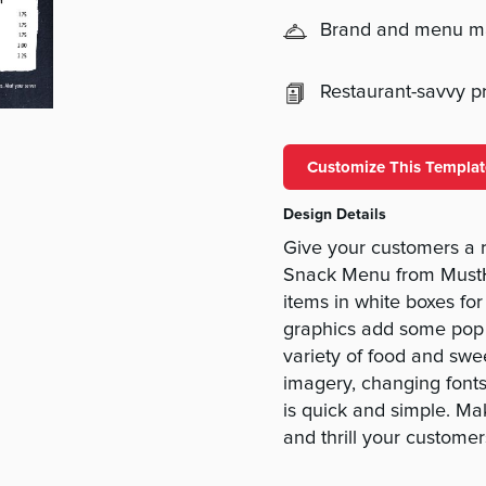
Brand and menu 
Restaurant-savvy pri
Customize This Templat
Design Details
Give your customers a 
Snack Menu from MustH
items in white boxes for
graphics add some pop 
variety of food and sw
imagery, changing fonts
is quick and simple. Ma
and thrill your custome