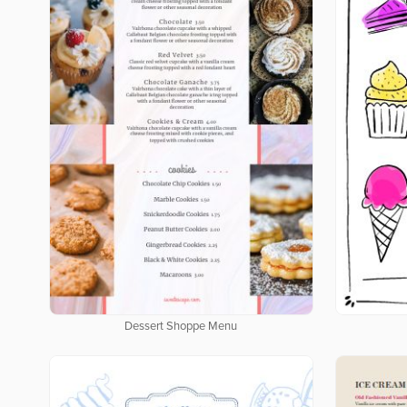
Dessert Shoppe Menu