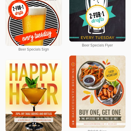
Beer Specials Flyer
Beer Specials Sign