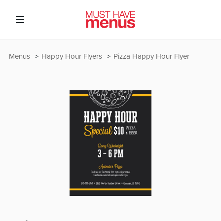
Menus
Happy Hour Flyers
Pizza Happy Hour Flyer