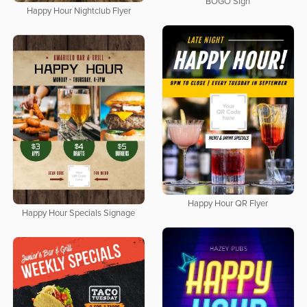
BOGO Sign
Happy Hour Nightclub Flyer
Happy Hour QR Flyer
Happy Hour Specials Signage