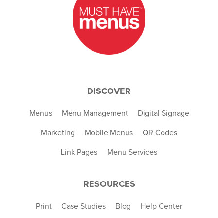
DISCOVER
Menus
Menu Management
Digital Signage
Marketing
Mobile Menus
QR Codes
Link Pages
Menu Services
RESOURCES
Print
Case Studies
Blog
Help Center