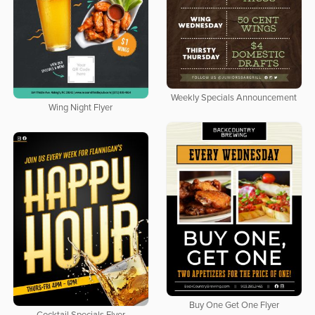
Weekly Specials Announcement
Wing Night Flyer
Buy One Get One Flyer