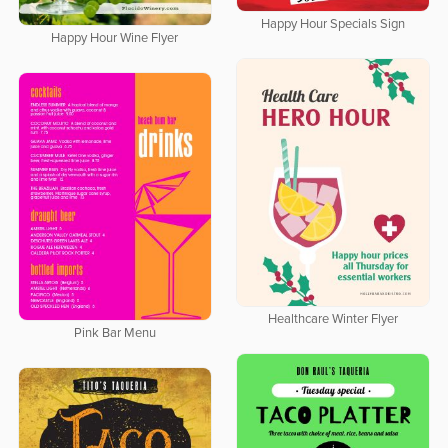
Happy Hour Specials Sign
Happy Hour Wine Flyer
Healthcare Winter Flyer
Pink Bar Menu