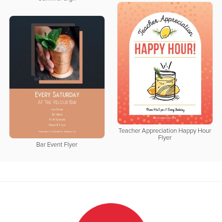
Teacher Appreciation Happy Hour
Flyer
Bar Event Flyer