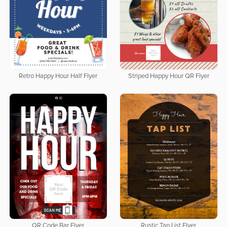
Retro Happy Hour Half Flyer
Striped Happy Hour QR Flyer
QR Code Bar Flyer
Rustic Tap List Flyer