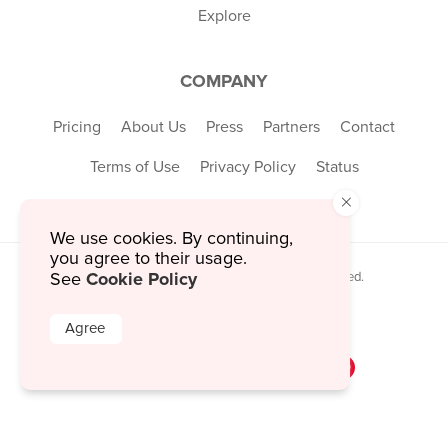
Explore
COMPANY
Pricing
About Us
Press
Partners
Contact
Terms of Use
Privacy Policy
Status
×
We use cookies. By continuing,
you agree to their usage.
Cookie Policy
See
© 2026 MustHaveMenus Inc. All Rights Reserved.
© QR Code is a registered trademark of
Denso Wave Incorporated
Agree