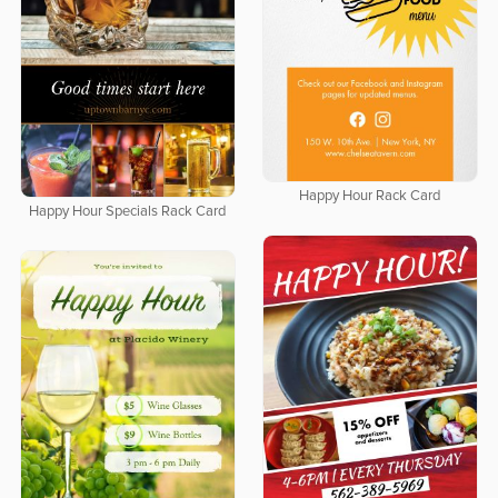
Happy Hour Rack Card
Happy Hour Specials Rack Card