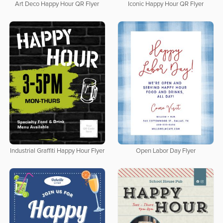
Art Deco Happy Hour QR Flyer
Iconic Happy Hour QR Flyer
Industrial Graffiti Happy Hour Flyer
Open Labor Day Flyer