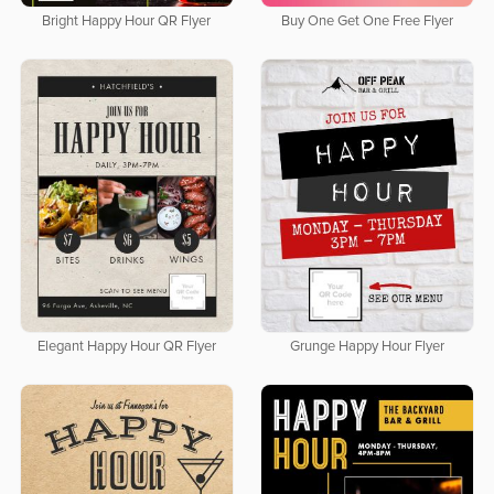
Bright Happy Hour QR Flyer
Buy One Get One Free Flyer
Elegant Happy Hour QR Flyer
Grunge Happy Hour Flyer