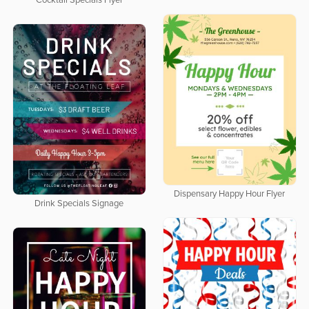
Cocktail Specials Flyer
Dispensary Happy Hour Flyer
Drink Specials Signage