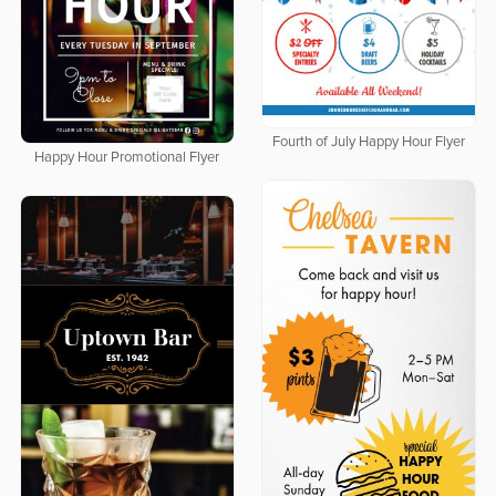
Fourth of July Happy Hour Flyer
Happy Hour Promotional Flyer