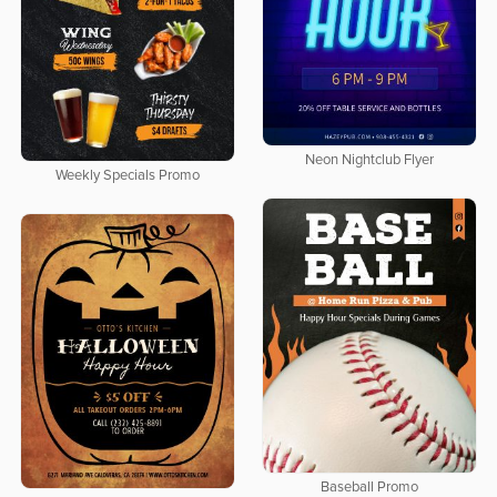
Neon Nightclub Flyer
Weekly Specials Promo
Baseball Promo