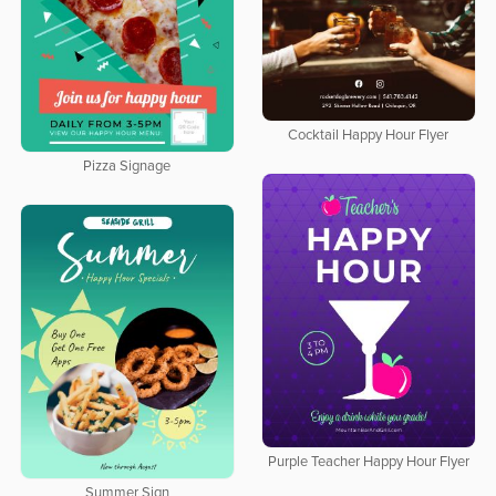
Cocktail Happy Hour Flyer
Pizza Signage
Purple Teacher Happy Hour Flyer
Summer Sign