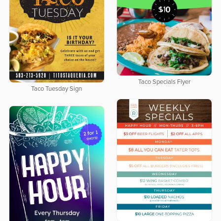
Taco Specials Flyer
Taco Tuesday Sign