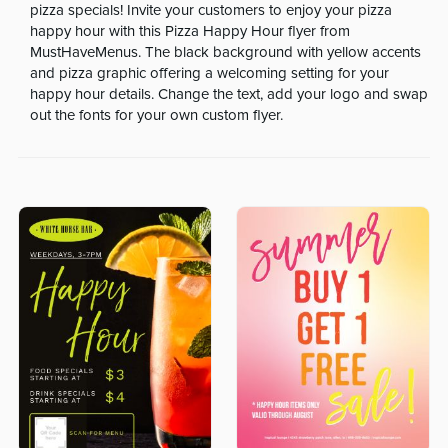
pizza specials! Invite your customers to enjoy your pizza
happy hour with this Pizza Happy Hour flyer from
MustHaveMenus. The black background with yellow accents
and pizza graphic offering a welcoming setting for your
happy hour details. Change the text, add your logo and swap
out the fonts for your own custom flyer.