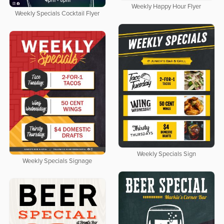
Weekly Happy Hour Flyer
Weekly Specials Cocktail Flyer
Weekly Specials Sign
Weekly Specials Signage