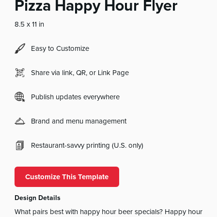
Pizza Happy Hour Flyer
8.5 x 11 in
Easy to Customize
Share via link, QR, or Link Page
Publish updates everywhere
Brand and menu management
Restaurant-savvy printing (U.S. only)
Customize This Template
Design Details
What pairs best with happy hour beer specials? Happy hour