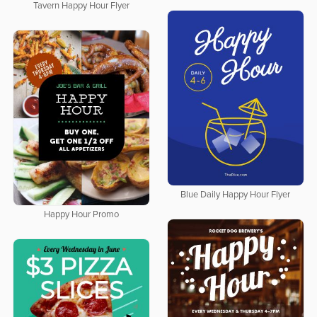
Tavern Happy Hour Flyer
Blue Daily Happy Hour Flyer
Happy Hour Promo