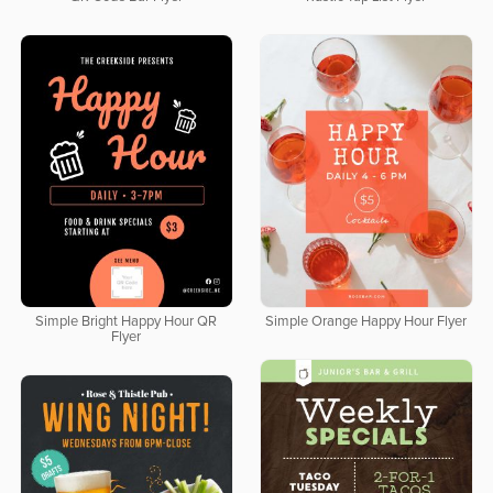
Simple Bright Happy Hour QR
Simple Orange Happy Hour Flyer
Flyer