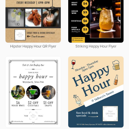
Hipster Happy Hour QR Flyer
Striking Happy Hour Flyer