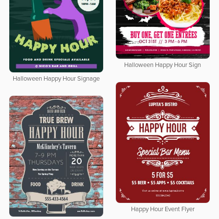
Halloween Happy Hour Sign
Halloween Happy Hour Signage
Happy Hour Event Flyer