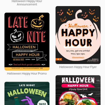
Halloween Happy Hour
Announcement
Halloween Happy Hour Flyer
Halloween Happy Hour Promo