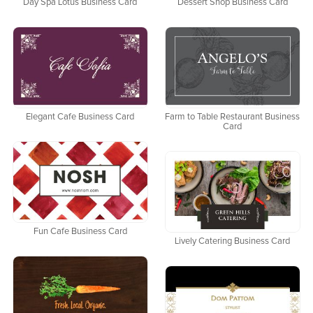
Day Spa Lotus Business Card
Dessert Shop Business Card
Elegant Cafe Business Card
Farm to Table Restaurant Business
Card
Fun Cafe Business Card
Lively Catering Business Card