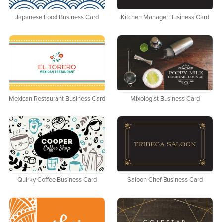
Japanese Food Business Card
Kitchen Manager Business Card
Mexican Restaurant Business Card
Mixologist Business Card
Quirky Coffee Business Card
Saloon Chef Business Card