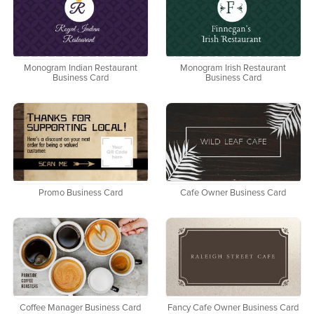
Monogram Indian Restaurant
Monogram Irish Restaurant
Business Card
Business Card
Promo Business Card
Cafe Owner Business Card
Coffee Manager Business Card
Fancy Cafe Owner Business Card