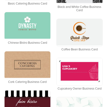
Basic Catering Business Card
Black and White Coffee Business
Card
Chinese Bistro Business Card
Coffee Bean Business Card
Cork Catering Business Card
Cupcakery Owner Business Card