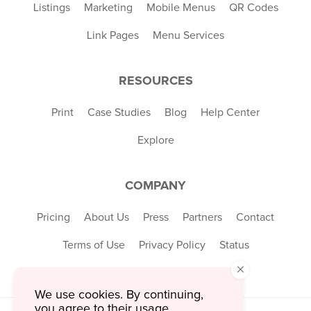
Listings
Marketing
Mobile Menus
QR Codes
Link Pages
Menu Services
RESOURCES
Print
Case Studies
Blog
Help Center
Explore
COMPANY
Pricing
About Us
Press
Partners
Contact
Terms of Use
Privacy Policy
Status
×
We use cookies. By continuing,
you agree to their usage.