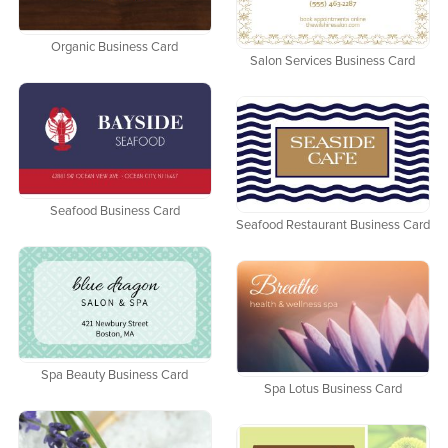
Organic Business Card
Salon Services Business Card
Seafood Business Card
Seafood Restaurant Business Card
Spa Beauty Business Card
Spa Lotus Business Card