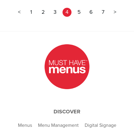
<
1
2
3
4
5
6
7
>
DISCOVER
Menus
Menu Management
Digital Signage