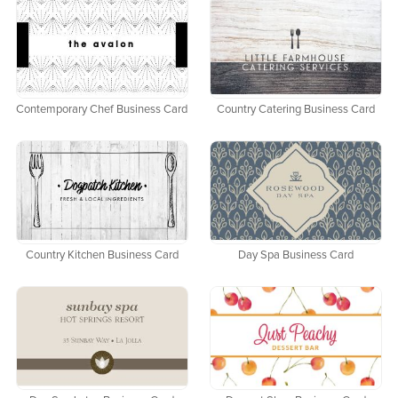
Contemporary Chef Business Card
Country Catering Business Card
Country Kitchen Business Card
Day Spa Business Card