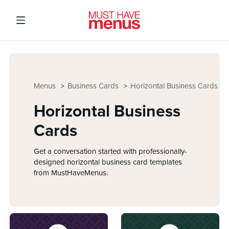
Menus
Business Cards
Horizontal Business Cards
Horizontal Business
Cards
Get a conversation started with professionally-
designed horizontal business card templates
from MustHaveMenus.