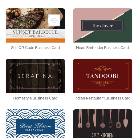
Grill QR Code Business Card
Head Bartender Business Card
Homestyle Business Card
Indian Restaurant Business Card