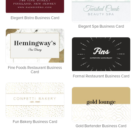
Elegant Bistro Business Card
Elegant Spa Business Card
Fine Foods Restaurant Business
Card
Formal Restaurant Business Card
Fun Bakery Business Card
Gold Bartender Business Card