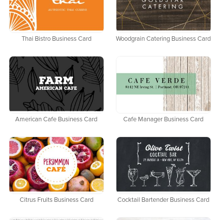
Thai Bistro Business Card
Woodgrain Catering Business Card
American Cafe Business Card
Cafe Manager Business Card
Citrus Fruits Business Card
Cocktail Bartender Business Card