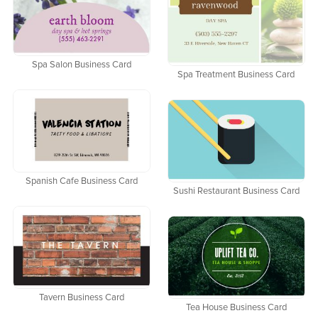
Spa Salon Business Card
Spa Treatment Business Card
Spanish Cafe Business Card
Sushi Restaurant Business Card
Tavern Business Card
Tea House Business Card