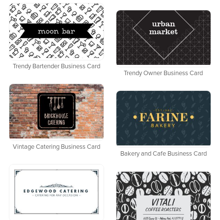
Trendy Bartender Business Card
Trendy Owner Business Card
Vintage Catering Business Card
Bakery and Cafe Business Card