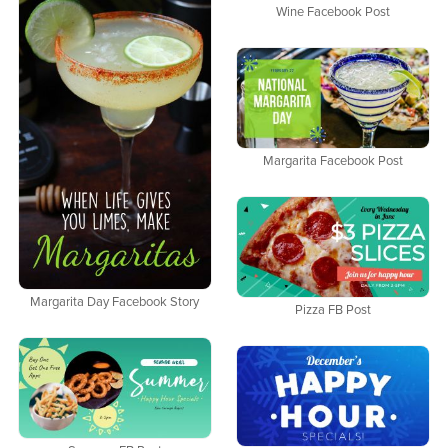
Wine Facebook Post
Margarita Facebook Post
Margarita Day Facebook Story
Pizza FB Post