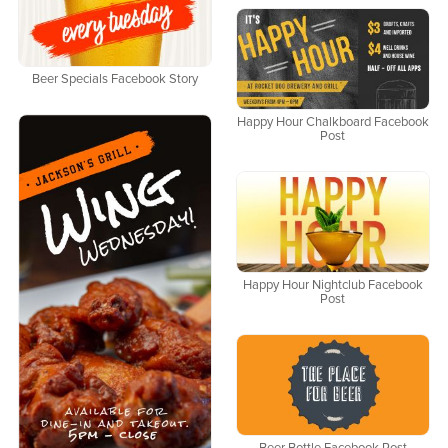
Beer Specials Facebook Story
Happy Hour Chalkboard Facebook
Post
Happy Hour Nightclub Facebook
Post