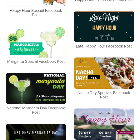
Happy Hour Special Facebook
Post
Late Happy Hour Facebook Post
Margarita Special Facebook Post
Nacho Day Specials Facebook
Post
National Margarita Day Facebook
Post