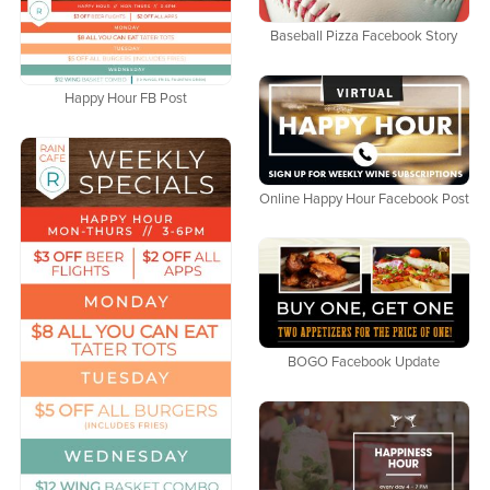
Baseball Pizza Facebook Story
Happy Hour FB Post
Online Happy Hour Facebook Post
BOGO Facebook Update