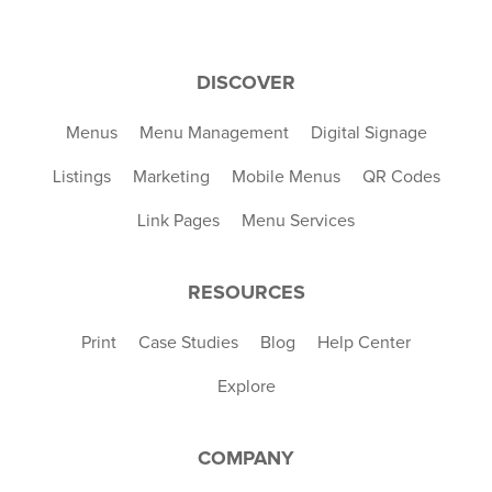
DISCOVER
Menus
Menu Management
Digital Signage
Listings
Marketing
Mobile Menus
QR Codes
Link Pages
Menu Services
RESOURCES
Print
Case Studies
Blog
Help Center
Explore
COMPANY