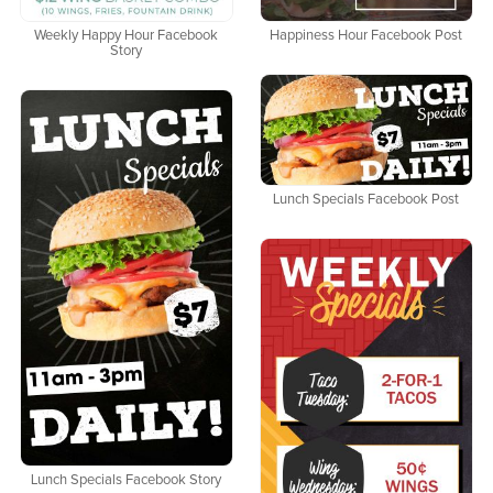
Weekly Happy Hour Facebook
Happiness Hour Facebook Post
Story
Lunch Specials Facebook Post
Lunch Specials Facebook Story