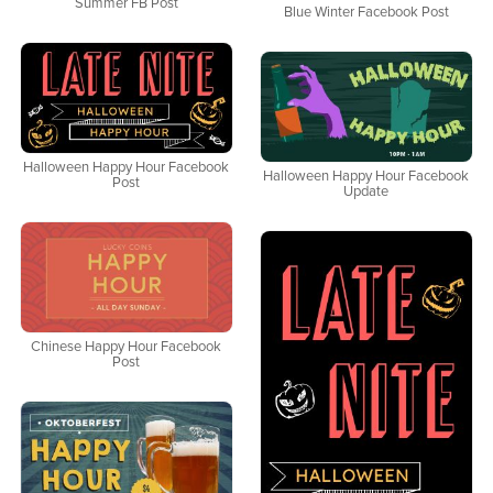
Summer FB Post
Blue Winter Facebook Post
Halloween Happy Hour Facebook
Halloween Happy Hour Facebook
Post
Update
Chinese Happy Hour Facebook
Post