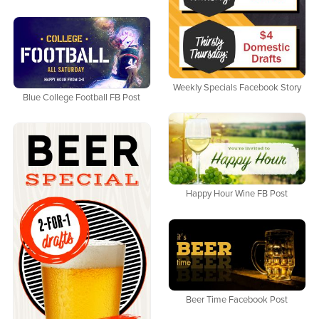
Weekly Specials Facebook Story
Blue College Football FB Post
Happy Hour Wine FB Post
Beer Time Facebook Post