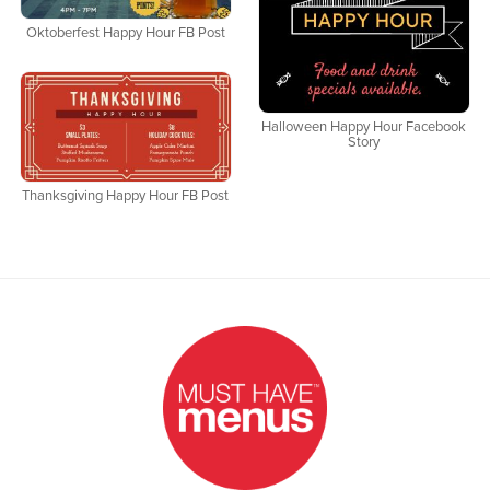
Oktoberfest Happy Hour FB Post
Halloween Happy Hour Facebook
Story
Thanksgiving Happy Hour FB Post