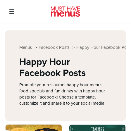
Menus
Facebook Posts
Happy Hour Facebook Post
Happy Hour
Facebook Posts
Promote your restaurant happy hour menus,
food specials and fun drinks with happy hour
posts for Facebook! Choose a template,
customize it and share it to your social media.