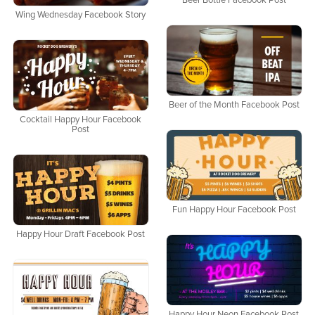
Beer Bottle Facebook Post
Wing Wednesday Facebook Story
Beer of the Month Facebook Post
Cocktail Happy Hour Facebook
Post
Fun Happy Hour Facebook Post
Happy Hour Draft Facebook Post
Happy Hour Neon Facebook Post