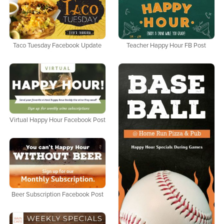
Taco Tuesday Facebook Update
Teacher Happy Hour FB Post
Virtual Happy Hour Facebook Post
Beer Subscription Facebook Post