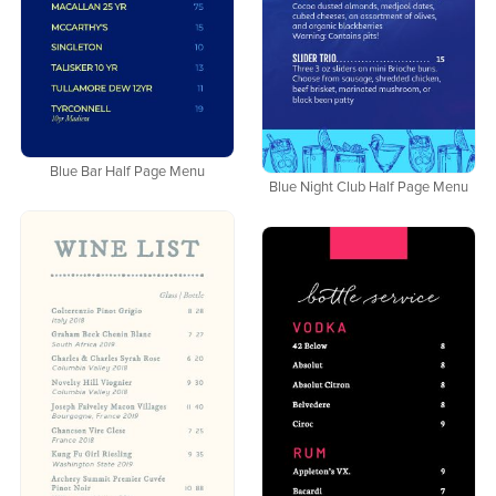
Blue Bar Half Page Menu
Blue Night Club Half Page Menu