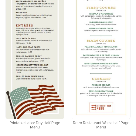
Printable Labor Day Half Page
Retro Restaurant Week Half Page
Menu
Menu