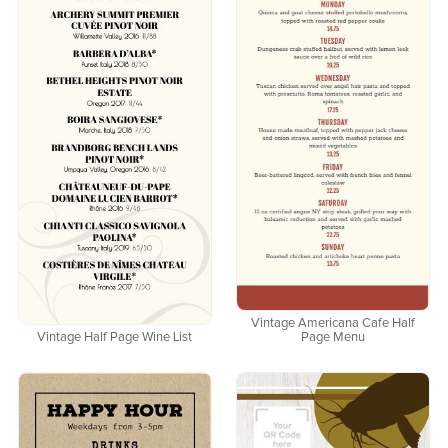
Vintage Americana Cafe Half
Vintage Half Page Wine List
Page Menu