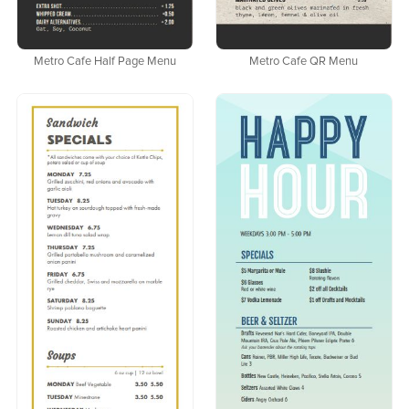
Metro Cafe Half Page Menu
Metro Cafe QR Menu