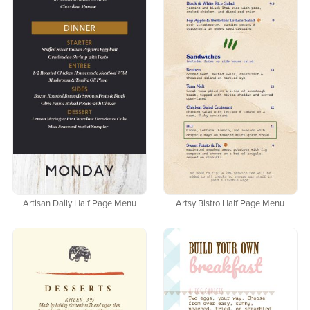
Artisan Daily Half Page Menu
Artsy Bistro Half Page Menu