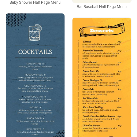
Baby Shower Half Page Menu
Bar Baseball Half Page Menu