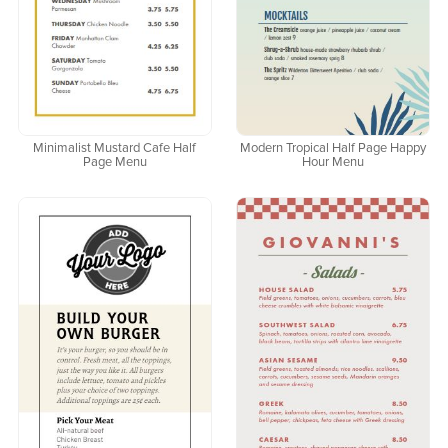
Minimalist Mustard Cafe Half
Modern Tropical Half Page Happy
Page Menu
Hour Menu