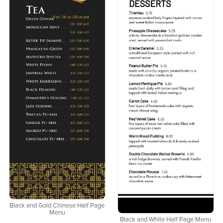
Black and Gold Chinese Half Page
Menu
Black and White Half Page Menu