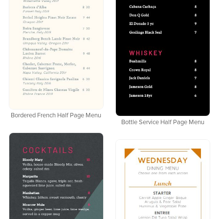
Bordered French Half Page Menu
Bottle Service Half Page Menu