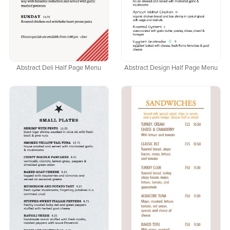
Abstract Deli Half Page Menu
Abstract Design Half Page Menu