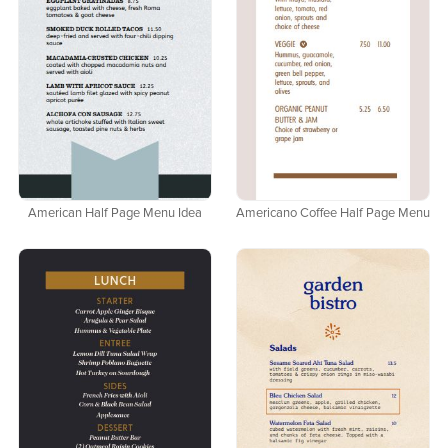
American Half Page Menu Idea
Americano Coffee Half Page Menu