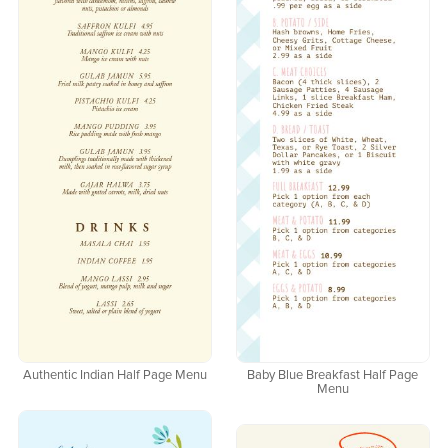
Authentic Indian Half Page Menu
Baby Blue Breakfast Half Page
Menu