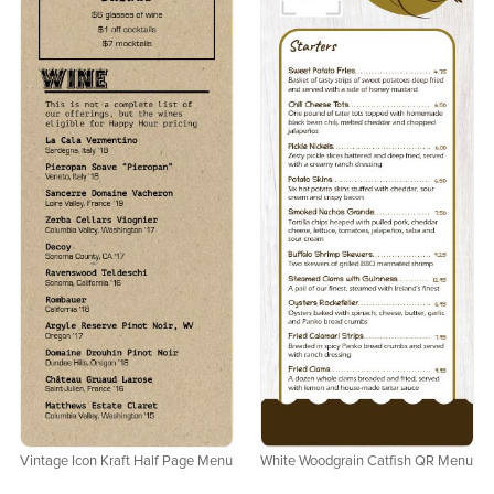
Vintage Icon Kraft Half Page Menu
White Woodgrain Catfish QR Menu