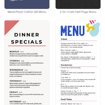
Wood Plank Catfish QR Menu
2 for 1 Cafe Half Page Menu