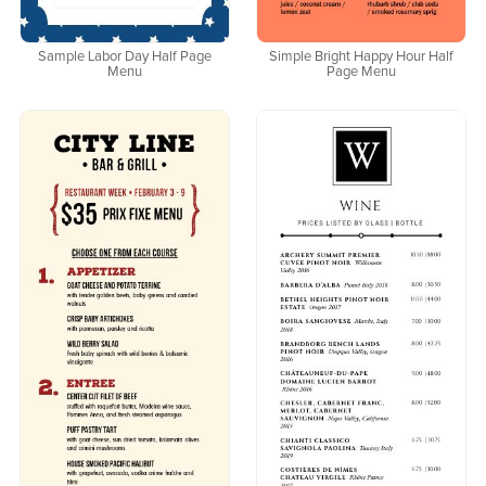
Sample Labor Day Half Page
Simple Bright Happy Hour Half
Menu
Page Menu