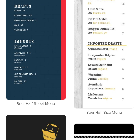
Beer Half Sheet Menu
Beer Half Size Menu