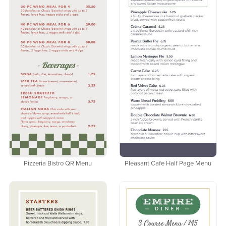
Pizzeria Bistro QR Menu
Pleasant Cafe Half Page Menu