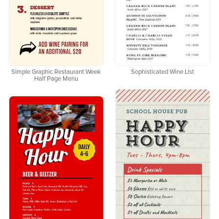
Simple Graphic Restaurant Week
Sophisticated Wine List
Half Page Menu