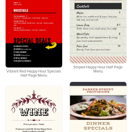
Striped Happy Hour Half Page
Vibrant Red Happy Hour Specials
Menu
Half Page Menu