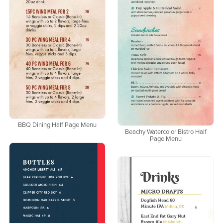
BBQ Dining Half Page Menu
Beachy Watercolor Bistro Half
Page Menu