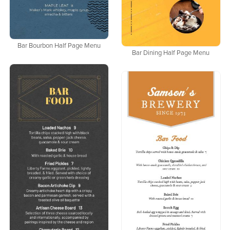
Bar Bourbon Half Page Menu
Bar Dining Half Page Menu