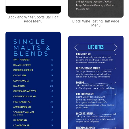
Black and White Sports Bar Half
Page Menu
Black Wine Tasting Half Page
Menu