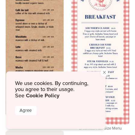
×
We use cookies. By continuing,
you agree to their usage.
Cookie Policy
See
Agree
Breakfast Fill Up Half Page Menu
Breakfast Half Size Menu