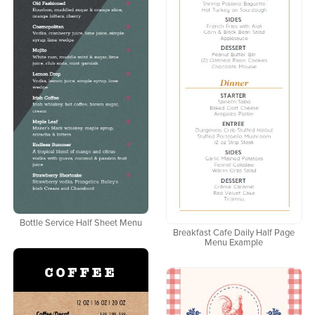
Bottle Service Half Sheet Menu
Breakfast Cafe Daily Half Page
Menu Example