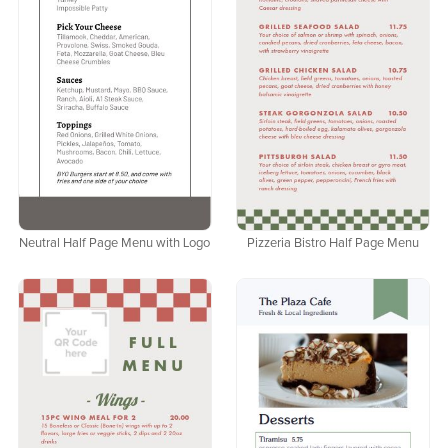
Neutral Half Page Menu with Logo
Pizzeria Bistro Half Page Menu