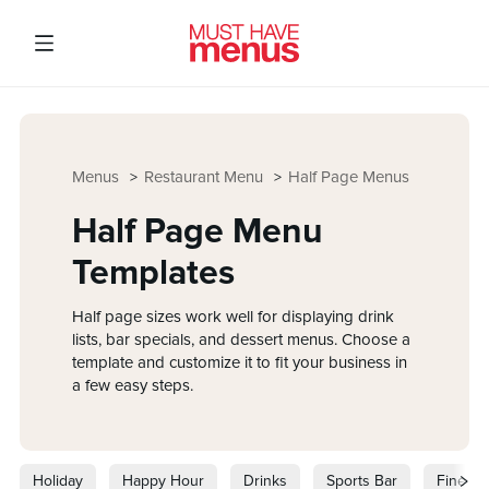
Menus
Restaurant Menu
Half Page Menus
Half Page Menu
Templates
Half page sizes work well for displaying drink
lists, bar specials, and dessert menus. Choose a
template and customize it to fit your business in
a few easy steps.
Holiday
Happy Hour
Drinks
Sports Bar
Fine Di