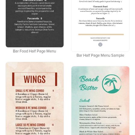
Bar Food Half Page Menu
Bar Half Page Menu Sample