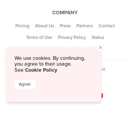
COMPANY
Pricing
About Us
Press
Partners
Contact
Terms of Use
Privacy Policy
Status
×
We use cookies. By continuing,
you agree to their usage.
Cookie Policy
See
© 2026 MustHaveMenus Inc. All Rights Reserved.
© QR Code is a registered trademark of
Denso Wave Incorporated
Agree