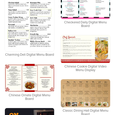
Checkered Daily Digital Menu
Board
Charming Deli Digital Menu Board
Chinese Cookie Digital Video
Menu Display
Chinese Ornate Digital Menu
Board
Classic Dining Hall Digital Menu
Board