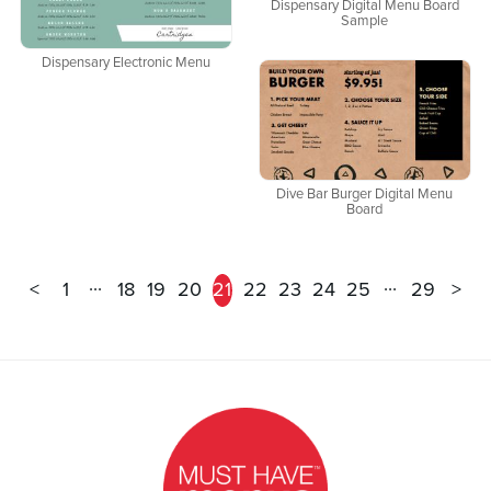
Dispensary Digital Menu Board
Sample
Dispensary Electronic Menu
Dive Bar Burger Digital Menu
Board
...
...
<
1
18
19
20
21
22
23
24
25
29
>