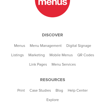
DISCOVER
Menus
Menu Management
Digital Signage
Listings
Marketing
Mobile Menus
QR Codes
Link Pages
Menu Services
RESOURCES
Print
Case Studies
Blog
Help Center
Explore