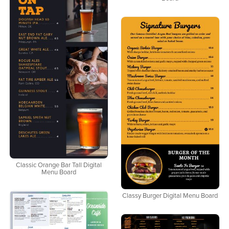
Classic Orange Bar Tall Digital
Menu Board
Classy Burger Digital Menu Board