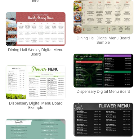
Idea
Dining Hall Digital Menu Board
Sample
Dining Hall Weekly Digital Menu
Board
Dispensary Digital Menu Board
Dispensary Digital Menu Board
Example