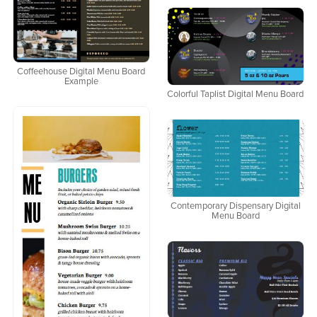
Coffeehouse Digital Menu Board
Example
Colorful Taplist Digital Menu Board
Contemporary Dispensary Digital
Menu Board