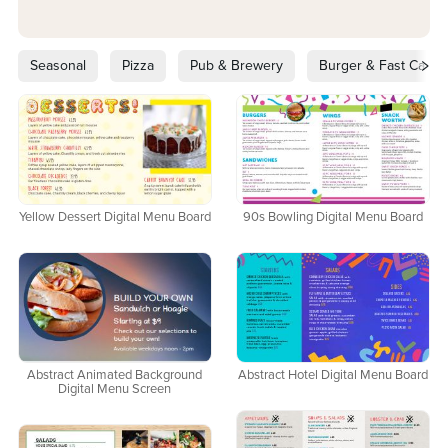
Seasonal
Pizza
Pub & Brewery
Burger & Fast Casua
Yellow Dessert Digital Menu Board
90s Bowling Digital Menu Board
Abstract Animated Background
Abstract Hotel Digital Menu Board
Digital Menu Screen