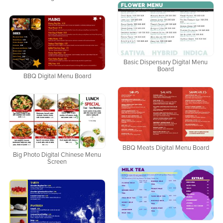
Basic Dispensary Digital Menu
Board
BBQ Digital Menu Board
BBQ Meats Digital Menu Board
Big Photo Digital Chinese Menu
Screen