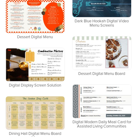
Dark Blue Hookah Digital Video
Menu Screens
Dessert Digital Menu
Dessert Digital Menu Board
Digital Display Screen Solution
Digital Modern Daily Meal Card for
Assisted Living Communities
Dining Hall Digital Menu Board