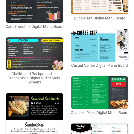
Bubble Tea Digital Menu Board
Cafe Smoothie Digital Menu Board
Casual Coffee Digital Menu Board
Chalkboard Background Ice
Cream Shop Digital Video Menu
Screens
Charcoal Pizza Digital Menu Board