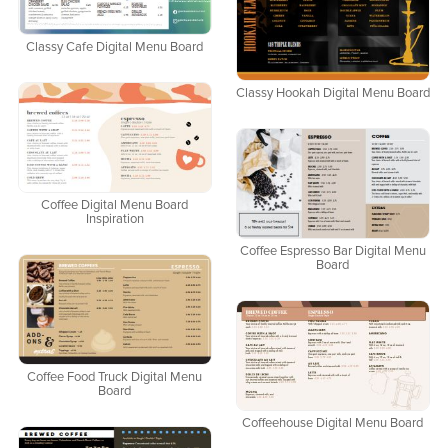
Classy Cafe Digital Menu Board
Classy Hookah Digital Menu Board
Coffee Digital Menu Board
Inspiration
Coffee Espresso Bar Digital Menu
Board
Coffee Food Truck Digital Menu
Board
Coffeehouse Digital Menu Board