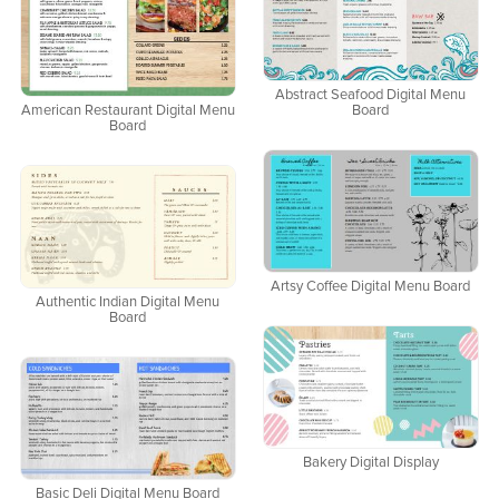
Abstract Seafood Digital Menu
American Restaurant Digital Menu
Board
Board
Artsy Coffee Digital Menu Board
Authentic Indian Digital Menu
Board
Bakery Digital Display
Basic Deli Digital Menu Board