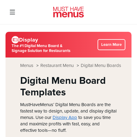
Display
Learn More
The #1 Digital Menu Board &
Signage Solution for Restaurants
Menus
Restaurant Menu
Digital Menu Boards
Digital Menu Board
Templates
MustHaveMenus’ Digital Menu Boards are the
fastest way to design, update, and display digital
menus. Use our
Display App
to save you time
and maximize profits with fast, easy, and
effective tools—no fluff.