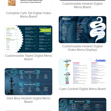
Customizable Hookah Digital
Menu Board
Complete Cafe Tall Digital Video
Menu Board
Customizable Hookah Digital
Video Menu Displays
Customizable Taplist Digital Menu
Board
Cyan Cocktail Digital Menu Board
Dark Blue Hookah Digital Menu
Board