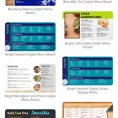
Blue Milk Tea Digital Menu Board
Blueberry Bakery Digital Menu
Board
Bright Cafe Digital Video Menu
Screen
Bright Hookah Digital Menu Board
Bright Hookah Digital Video
Display Menu
Bright Woodgrain and Photo Digital
Menu Board