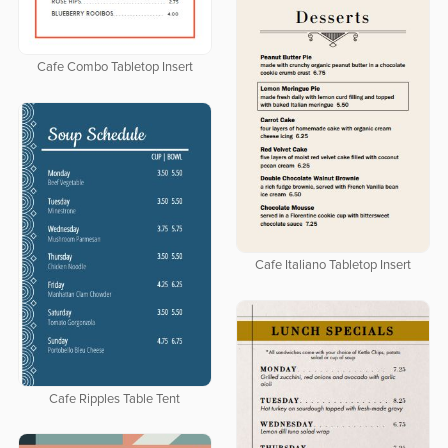
Cafe Combo Tabletop Insert
Cafe Italiano Tabletop Insert
Cafe Ripples Table Tent