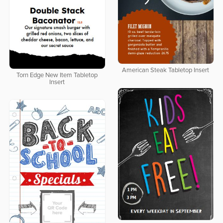
American Steak Tabletop Insert
Torn Edge New Item Tabletop
Insert