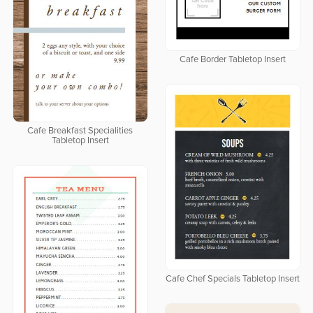
Cafe Border Tabletop Insert
Cafe Breakfast Specialities
Tabletop Insert
Cafe Chef Specials Tabletop Insert