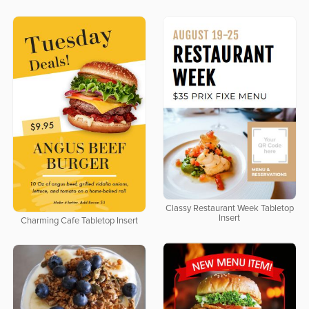
Classy Restaurant Week Tabletop
Insert
Charming Cafe Tabletop Insert