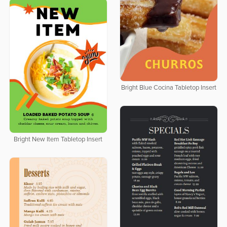
Bright Blue Cocina Tabletop Insert
Bright New Item Tabletop Insert