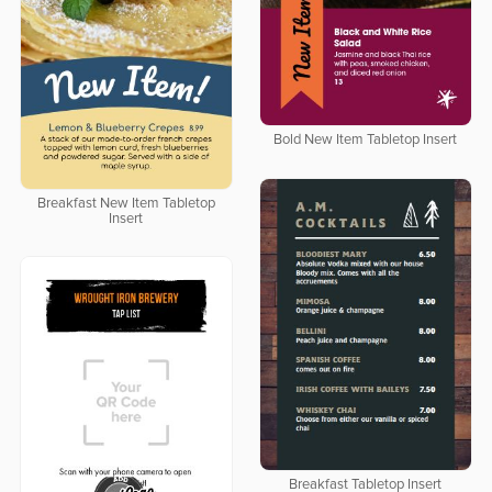
Bold New Item Tabletop Insert
Breakfast New Item Tabletop
Insert
Breakfast Tabletop Insert