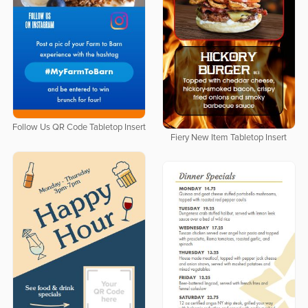
Follow Us QR Code Tabletop Insert
Fiery New Item Tabletop Insert