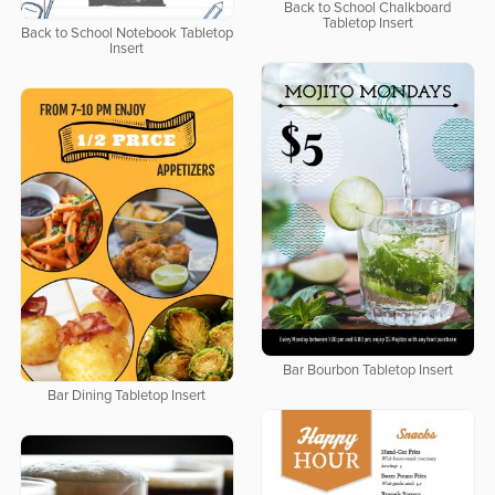
Back to School Chalkboard
Tabletop Insert
Back to School Notebook Tabletop
Insert
Bar Bourbon Tabletop Insert
Bar Dining Tabletop Insert