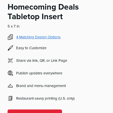
Homecoming Deals
Tabletop Insert
5 x 7 in
4
Matching Design Options
Easy to Customize
Share via link, QR, or Link Page
Publish updates everywhere
Brand and menu management
Restaurant-savvy printing (U.S. only)