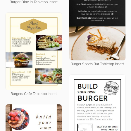
Burger Dine in Tabletop Insert
Burger Sports Bar Tabletop Insert
Burgers Cafe Tabletop Insert