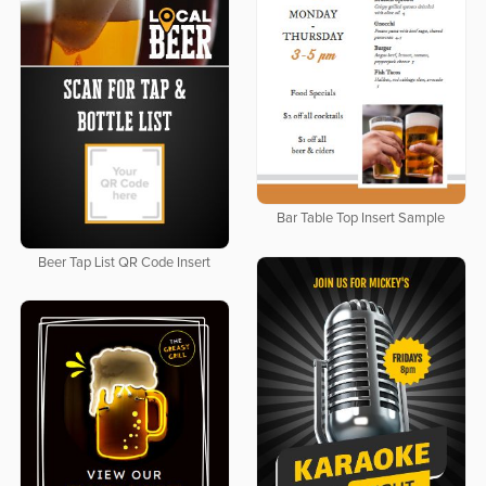
Bar Table Top Insert Sample
Beer Tap List QR Code Insert