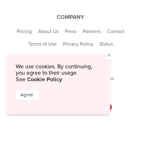
COMPANY
Pricing
About Us
Press
Partners
Contact
Terms of Use
Privacy Policy
Status
×
We use cookies. By continuing,
you agree to their usage.
Cookie Policy
See
© 2026 MustHaveMenus Inc. All Rights Reserved.
© QR Code is a registered trademark of
Denso Wave Incorporated
Agree