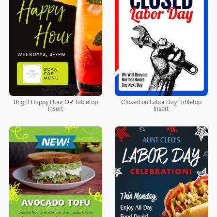
Bright Happy Hour QR Tabletop
Closed on Labor Day Tabletop
Insert
Insert