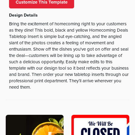
Customize This Template
Design Details
Bring the excitement of homecoming right to your customers
as they dine! This bold, black and yellow Homecoming Deals
Tabletop Insert is simple but eye-catching, and the angled
slant of the photos creates a feeling of movement and
enthusiasm. Show off the dishes you've got on offer and seal
the deal—customers will be lining up to take advantage of
such a delicious opportunity. Easily make edits to this
template with our design tool so it best reflects your business
and brand. Then order your new tabletop inserts through our
professional print department. They’ll arrive wherever you
need them.