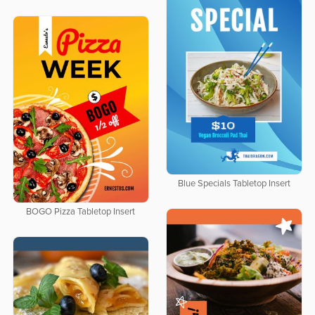
Blue Specials Tabletop Insert
BOGO Pizza Tabletop Insert