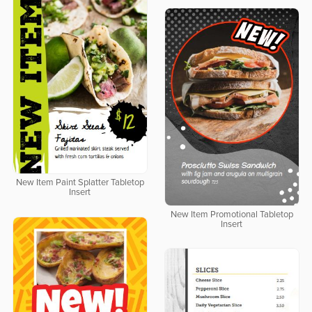
New Item Paint Splatter Tabletop
Insert
New Item Promotional Tabletop
Insert