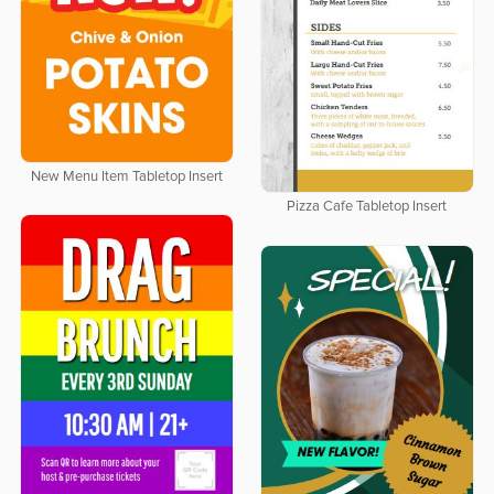
New Menu Item Tabletop Insert
Pizza Cafe Tabletop Insert