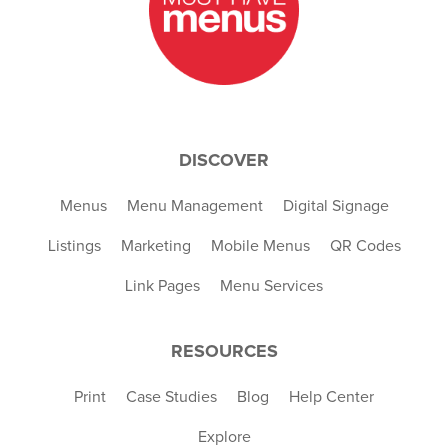
DISCOVER
Menus
Menu Management
Digital Signage
Listings
Marketing
Mobile Menus
QR Codes
Link Pages
Menu Services
RESOURCES
Print
Case Studies
Blog
Help Center
Explore