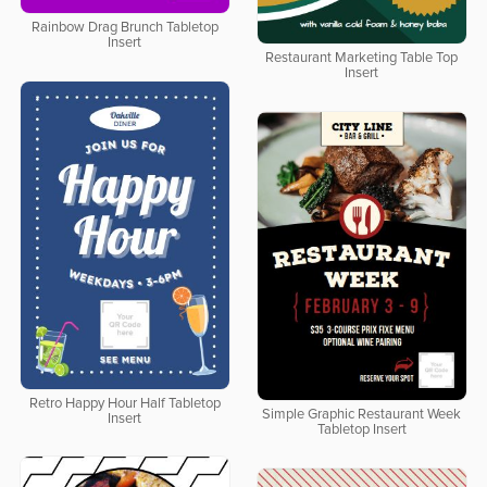
Rainbow Drag Brunch Tabletop
Insert
Restaurant Marketing Table Top
Insert
Retro Happy Hour Half Tabletop
Simple Graphic Restaurant Week
Insert
Tabletop Insert