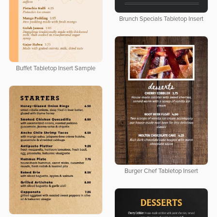
Brunch Specials Tabletop Insert
Buffet Tabletop Insert Sample
Burger Chef Tabletop Insert