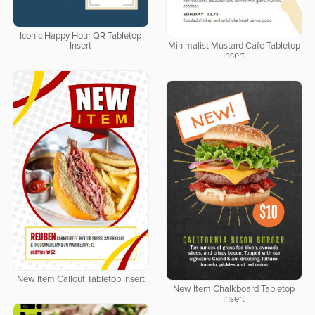
Iconic Happy Hour QR Tabletop
Insert
Minimalist Mustard Cafe Tabletop
Insert
New Item Callout Tabletop Insert
New Item Chalkboard Tabletop
Insert