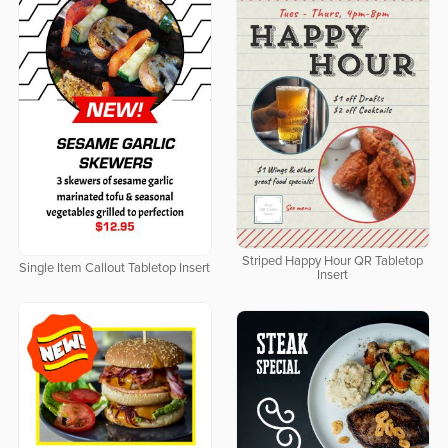
Striped Happy Hour QR Tabletop
Single Item Callout Tabletop Insert
Insert