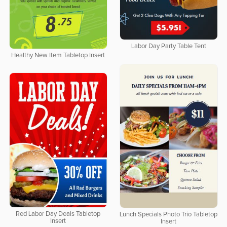
Labor Day Party Table Tent
Healthy New Item Tabletop Insert
Red Labor Day Deals Tabletop
Lunch Specials Photo Trio Tabletop
Insert
Insert