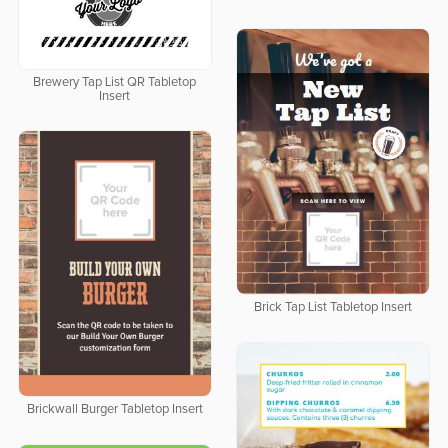
Brewery Tap List QR Tabletop
Insert
Brick Tap List Tabletop Insert
Brickwall Burger Tabletop Insert