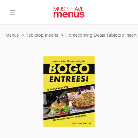
Menus
Tabletop Inserts
Homecoming Deals Tabletop Insert