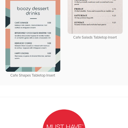
Cafe Salads Tabletop Insert
Cafe Shapes Tabletop Insert