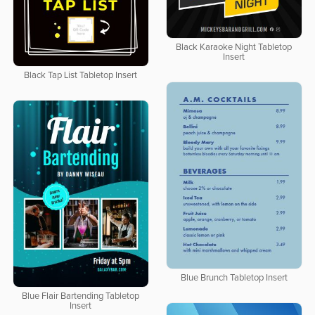
Black Karaoke Night Tabletop
Insert
Black Tap List Tabletop Insert
Blue Brunch Tabletop Insert
Blue Flair Bartending Tabletop
Insert