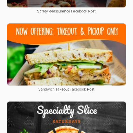
Safety Reassurance Facebook Post
Sandwich Takeout Facebook Post