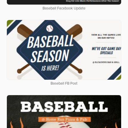
Baseball Facebook Update
Baseball FB Post