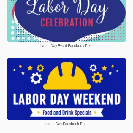
Labor Day Event Facebook Post
Labor Day Facebook Post