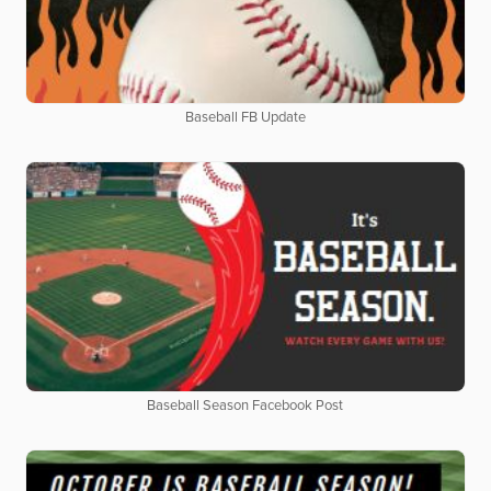
Baseball FB Update
Baseball Season Facebook Post