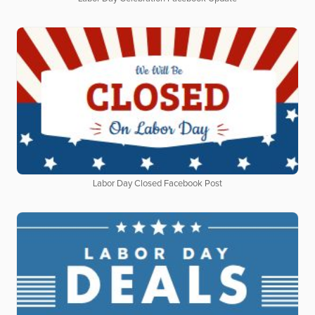
Labor Day Closed Facebook Post