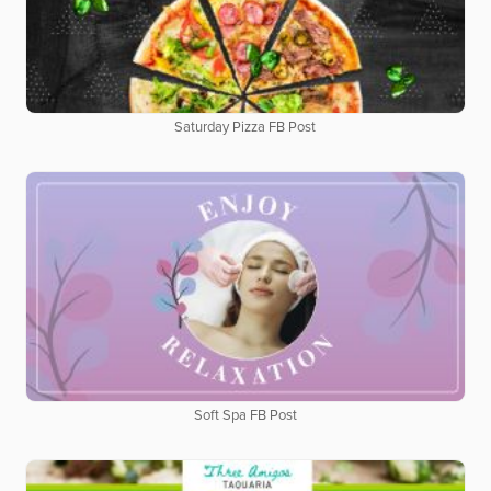
Saturday Pizza FB Post
Soft Spa FB Post