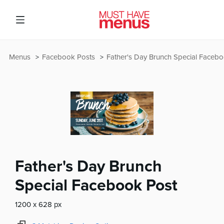
Menus
Facebook Posts
Father's Day Brunch Special Faceb
Father's Day Brunch
Special Facebook Post
1200 x 628 px