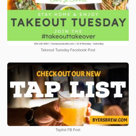
Takeout Tuesday Facebook Post
Taplist FB Post