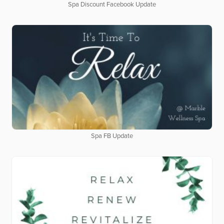
Spa Discount Facebook Update
Spa FB Update