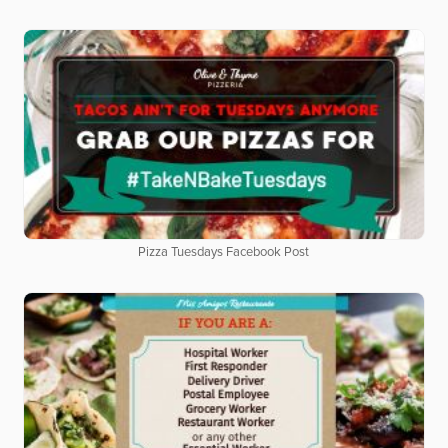
Pizza Tuesdays Facebook Post