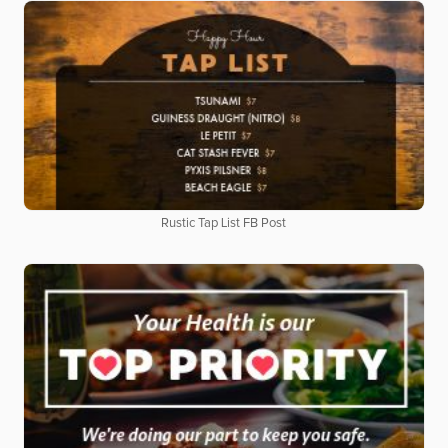
Rustic Tap List FB Post