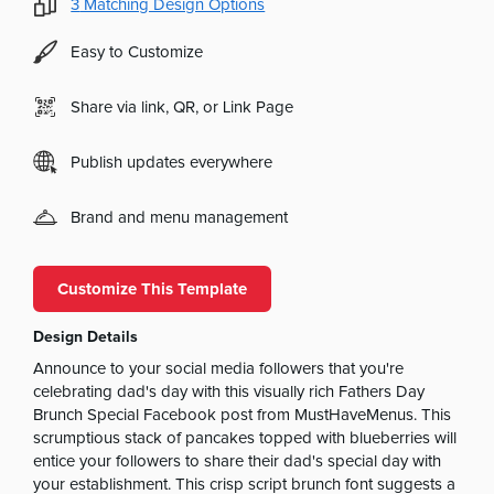
3
Matching Design Options
Easy to Customize
Share via link, QR, or Link Page
Publish updates everywhere
Brand and menu management
Customize This Template
Design Details
Announce to your social media followers that you're
celebrating dad's day with this visually rich Fathers Day
Brunch Special Facebook post from MustHaveMenus. This
scrumptious stack of pancakes topped with blueberries will
entice your followers to share their dad's special day with
your establishment. This crisp script brunch font suggests a