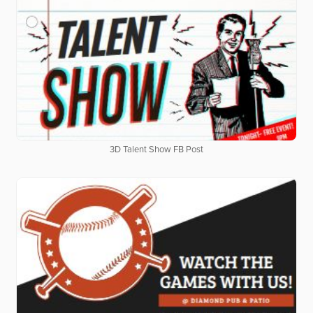
3D Talent Show FB Post