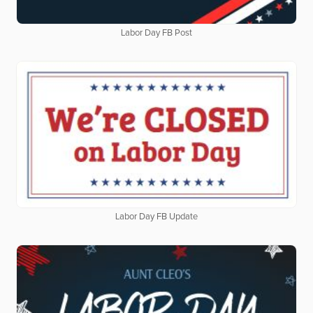
Labor Day FB Post
Labor Day FB Update