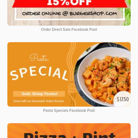
Order Direct Sale Facebook Post
Pasta Specials Facebook Post