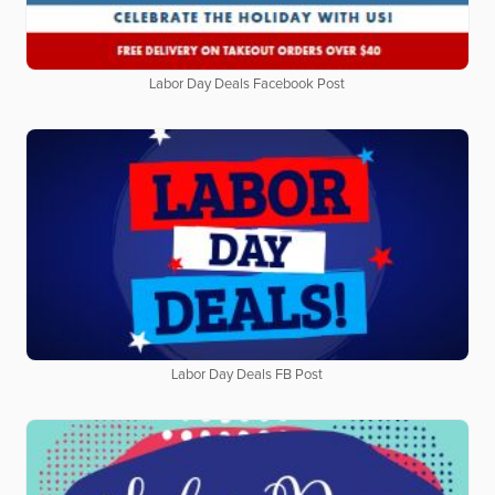
Labor Day Deals Facebook Post
Labor Day Deals FB Post