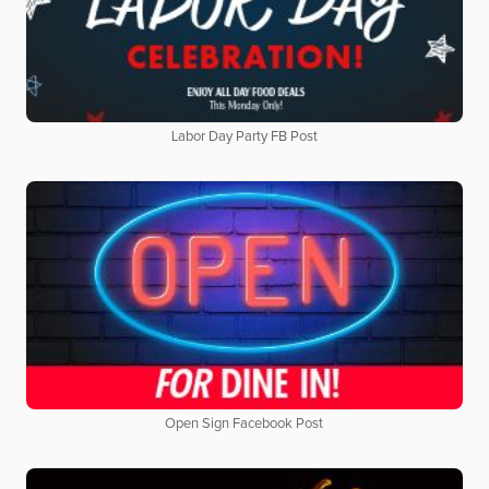
Labor Day Party FB Post
Open Sign Facebook Post