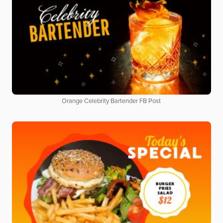
Orange Celebrity Bartender FB Post