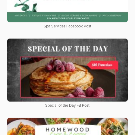
Spa Services Facebook Post
Special of the Day FB Post