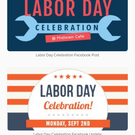
Labor Day Celebration Facebook Post
Labor Day Celebration Facebook Update