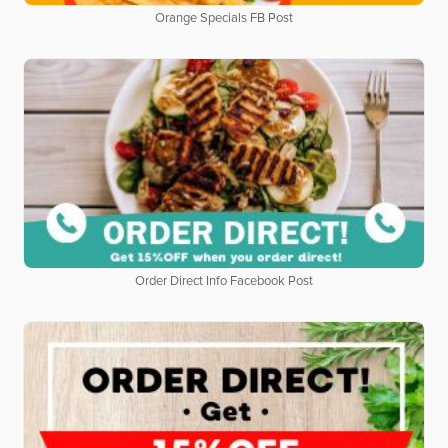
Orange Specials FB Post
Order Direct Info Facebook Post