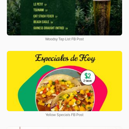
Woodsy Tap List FB Post
Yellow Specials FB Post