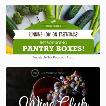
Vegetable Box Facebook Post