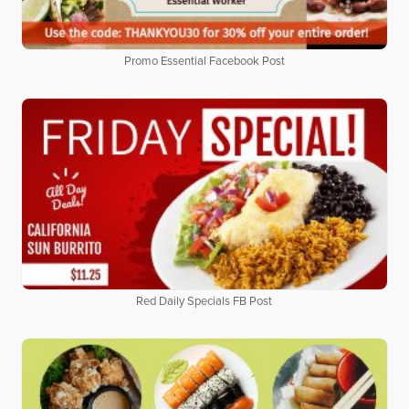
Promo Essential Facebook Post
Red Daily Specials FB Post