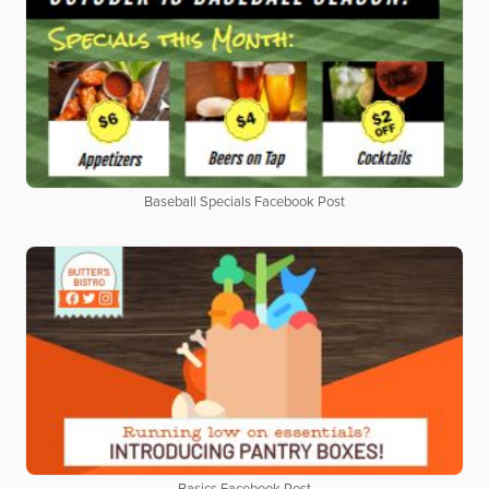
Baseball Specials Facebook Post