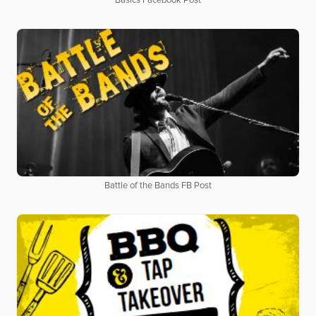
Basics Facebook Post
Battle of the Bands FB Post