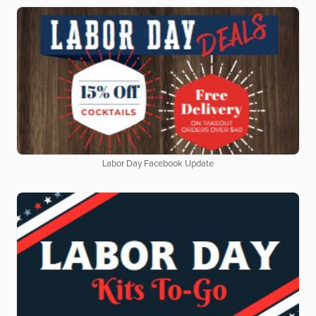
Labor Day Facebook Update