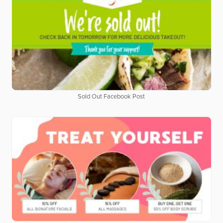
Sold Out Facebook Post