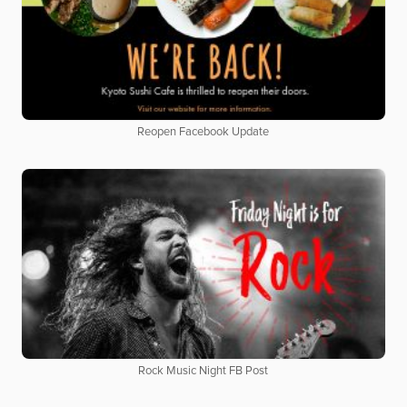
Reopen Facebook Update
Rock Music Night FB Post