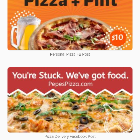
Personal Pizza FB Post
Pizza Delivery Facebook Post