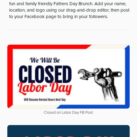
fun and family friendly Fathers Day Brunch. Add your name,
location, and logo using our drag-and-drop editor, then post
to your Facebook page to bring in your followers.
Closed on Labor Day FB Post