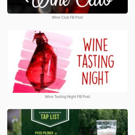
Wine Club FB Post
Wine Tasting Night FB Post