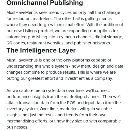
Omnichannel Publishing
MustHaveMenus sees menu cycles as only half the challenge
for restaurant marketers. The other half is getting menus
where they need to go with minimal effort. With the addition of
our new Listings product, we are expanding our options for
automated publishing into key menu channels: digital signage,
QR codes, restaurant websites, and publisher networks.
The Intelligence Layer
MustHaveMenus is one of the only platforms capable of
understanding this whole system - how menu design and data
changes combine to produce results. This is where we are
putting our greatest effort and investment as a company.
As we capture menu cycle data over time, we’ll connect
performance insights from the marketing channels. Then we’ll
attach transaction data from the POS and input data from the
inventory system. Over time, marketers will gain valuable
insights: not just the results and trends from their own
merchandising efforts, but how they size up with comparable
businesses.