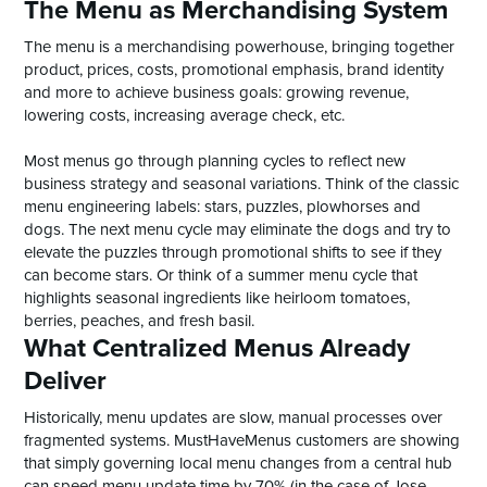
The Menu as Merchandising System
The menu is a merchandising powerhouse, bringing together
product, prices, costs, promotional emphasis, brand identity
and more to achieve business goals: growing revenue,
lowering costs, increasing average check, etc.
Most menus go through planning cycles to reflect new
business strategy and seasonal variations. Think of the classic
menu engineering labels: stars, puzzles, plowhorses and
dogs. The next menu cycle may eliminate the dogs and try to
elevate the puzzles through promotional shifts to see if they
can become stars. Or think of a summer menu cycle that
highlights seasonal ingredients like heirloom tomatoes,
berries, peaches, and fresh basil.
What Centralized Menus Already
Deliver
Historically, menu updates are slow, manual processes over
fragmented systems. MustHaveMenus customers are showing
that simply governing local menu changes from a central hub
can speed menu update time by 70% (in the case of Jose