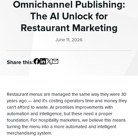
Omnichannel Publishing:
The AI Unlock for
Restaurant Marketing
June 11, 2026
Share this:
Restaurant menus are managed the same way they were 30
years ago — and it's costing operators time and money they
can't afford to waste. AI promises improvements with
automation and intelligence, but these need a proper
foundation. For hospitality marketers, we believe this means
turning the menu into a more automated and intelligent
merchandising system.