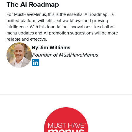
The AI Roadmap
For MustHaveMenus, this is the essential AI roadmap - a
unified platform with efficient workflows and growing
intelligence. With this foundation, innovations like chatbot
menu updates and AI promotion suggestions will be more
reliable and effective.
By Jim Williams
Founder of MustHaveMenus