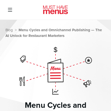
Menu Cycles and Omnichannel Publishing — The
Blog
>
AI Unlock for Restaurant Marketers
Menu Cycles and