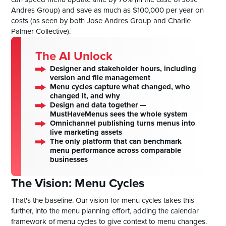
Andres Group) and save as much as $100,000 per year on
costs (as seen by both Jose Andres Group and Charlie
Palmer Collective).
The AI Unlock
Designer and stakeholder hours, including
version and file management
Menu cycles capture what changed, who
changed it, and why
Design and data together —
MustHaveMenus sees the whole system
Omnichannel publishing turns menus into
live marketing assets
The only platform that can benchmark
menu performance across comparable
businesses
The Vision: Menu Cycles
That's the baseline. Our vision for menu cycles takes this
further, into the menu planning effort, adding the calendar
framework of menu cycles to give context to menu changes.