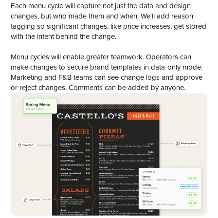
Each menu cycle will capture not just the data and design
changes, but who made them and when. We'll add reason
tagging so significant changes, like price increases, get stored
with the intent behind the change.
Menu cycles will enable greater teamwork. Operators can
make changes to secure brand templates in data-only mode.
Marketing and F&B teams can see change logs and approve
or reject changes. Comments can be added by anyone.