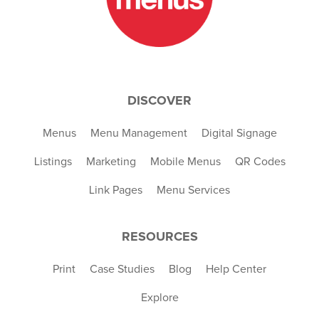
DISCOVER
Menus
Menu Management
Digital Signage
Listings
Marketing
Mobile Menus
QR Codes
Link Pages
Menu Services
RESOURCES
Print
Case Studies
Blog
Help Center
Explore